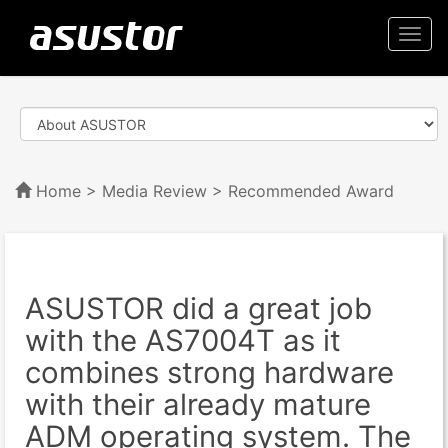
Togg
navi
Home
>
Media Review
> Recommended Award
ASUSTOR did a great job
with the AS7004T as it
combines strong hardware
with their already mature
ADM operating system. The