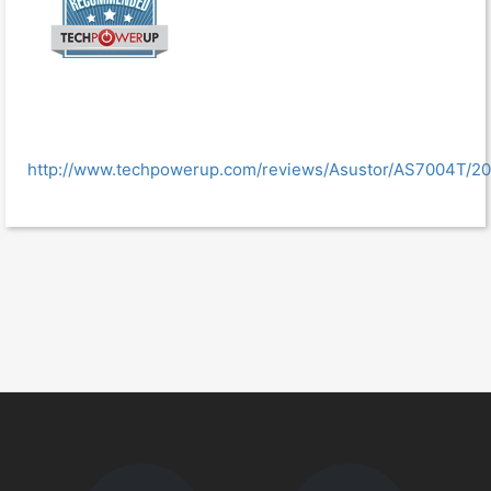
http://www.techpowerup.com/reviews/Asustor/AS7004T/20