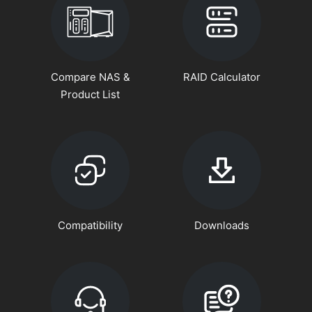
Compare NAS &
RAID Calculator
Product List
Compatibility
Downloads