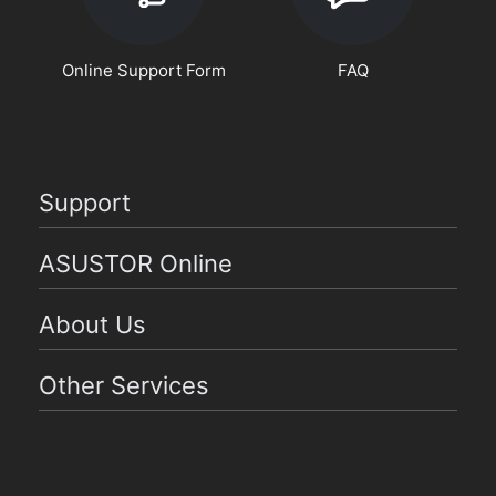
Online Support Form
FAQ
Support
ASUSTOR Online
About Us
Other Services