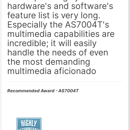
hardware's and software's
feature list is very long.
Especially the AS7004T's
multimedia capabilities are
incredible; it will easily
handle the needs of even
the most demanding
multimedia aficionado
Recommended Award - AS7004T