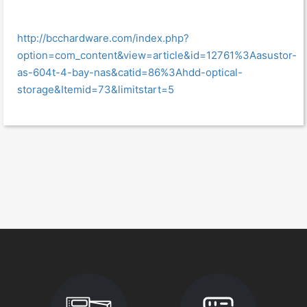
http://bcchardware.com/index.php?
option=com_content&view=article&id=12761%3Aasustor-
as-604t-4-bay-nas&catid=86%3Ahdd-optical-
storage&Itemid=73&limitstart=5