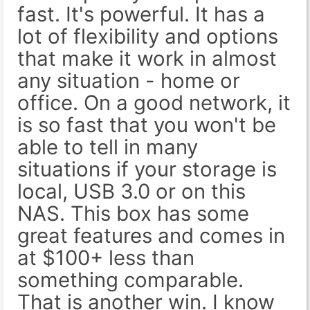
fast. It's powerful. It has a
lot of flexibility and options
that make it work in almost
any situation - home or
office. On a good network, it
is so fast that you won't be
able to tell in many
situations if your storage is
local, USB 3.0 or on this
NAS. This box has some
great features and comes in
at $100+ less than
something comparable.
That is another win. I know