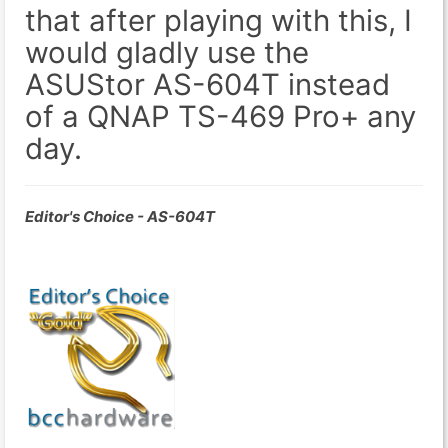
that after playing with this, I
would gladly use the
ASUStor AS-604T instead
of a QNAP TS-469 Pro+ any
day.
Editor's Choice - AS-604T