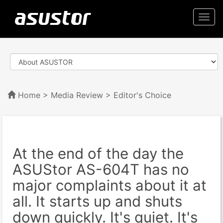
Togg
navi
Home
>
Media Review
> Editor's Choice
At the end of the day the
ASUStor AS-604T has no
major complaints about it at
all. It starts up and shuts
down quickly. It's quiet. It's