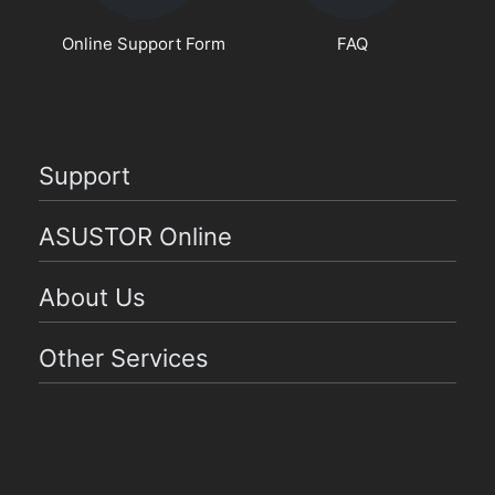
Online Support Form
FAQ
Support
ASUSTOR Online
About Us
Other Services