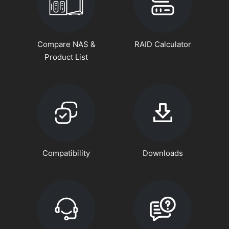
Compare NAS &
RAID Calculator
Product List
Compatibility
Downloads