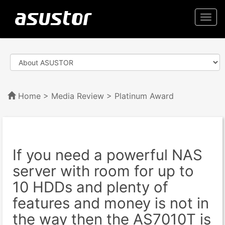
Togg
navi
Home
>
Media Review
> Platinum Award
If you need a powerful NAS
server with room for up to
10 HDDs and plenty of
features and money is not in
the way then the AS7010T is