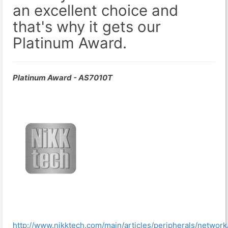
an excellent choice and
that's why it gets our
Platinum Award.
Platinum Award - AS7010T
http://www.nikktech.com/main/articles/peripherals/network