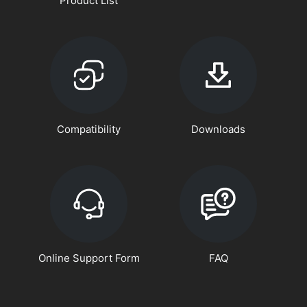
Product List
Compatibility
Downloads
Online Support Form
FAQ