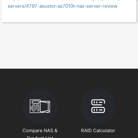
servers/4797-asustor-as7010t-nas-server-review
Compare NAS &
RAID Calculator