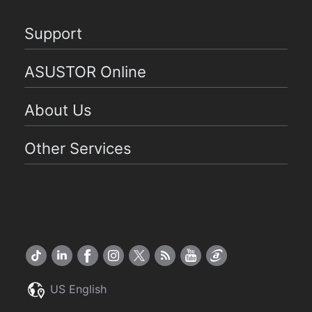
Support
ASUSTOR Online
About Us
Other Services
US English