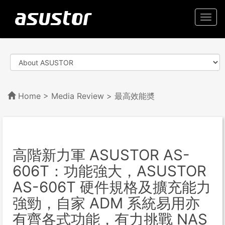
Togg
navi
Home
>
Media Review
> 最高效能奬
高階新力軍 ASUSTOR AS-
606T：功能強大，ASUSTOR
AS-606T 硬件規格及擴充能力
強勁，自家 ADM 系統易用亦
有齊各式功能，有力挑戰 NAS