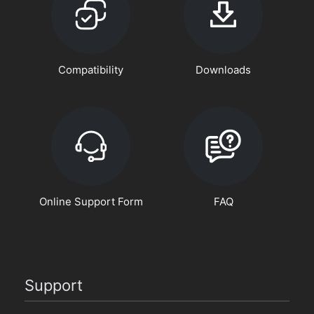
Compatibility
Downloads
Online Support Form
FAQ
Support