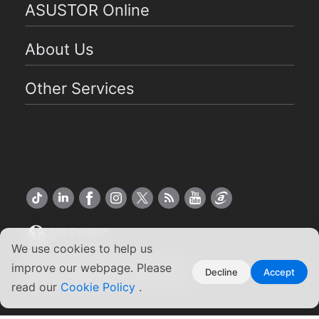
ASUSTOR Online
About Us
Other Services
US English
We use cookies to help us
Copyright ©2026 ASUSTOR Inc.
improve our webpage. Please
Decline
Accept
Terms of Use
Privacy Policy
|
read our
Cookie Policy
.