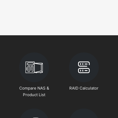
Compare NAS &
RAID Calculator
Product List