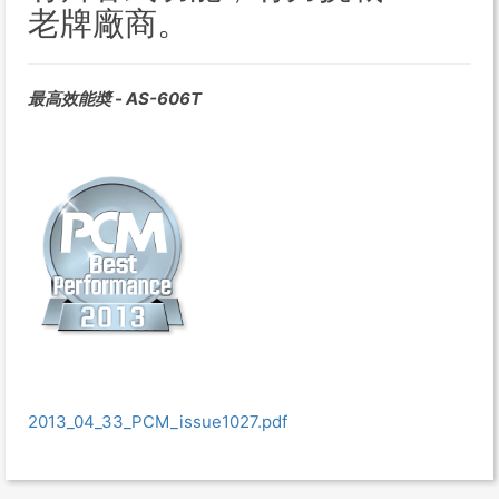
老牌廠商。
最高效能奬 - AS-606T
2013_04_33_PCM_issue1027.pdf