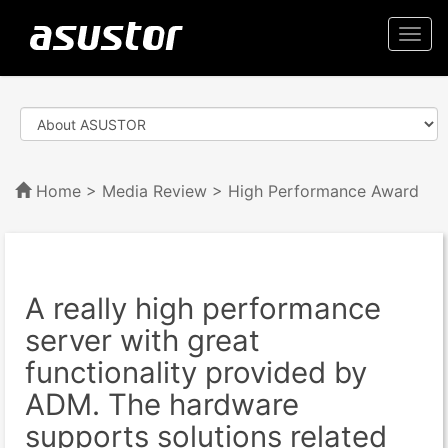
Togg
navi
Home
>
Media Review
> High Performance Award
A really high performance
server with great
functionality provided by
ADM. The hardware
supports solutions related