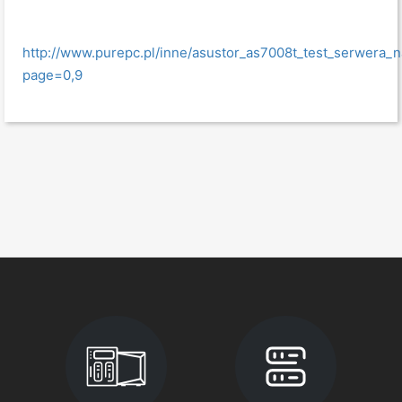
http://www.purepc.pl/inne/asustor_as7008t_test_serwera_
page=0,9