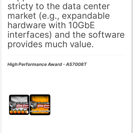
stricty to the data center
market (e.g., expandable
hardware with 10GbE
interfaces) and the software
provides much value.
High Performance Award - AS7008T