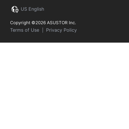
US English
Copyright ©2026 ASUSTOR Inc.
Terms of Use
Privacy Policy
|