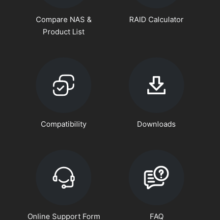
Compare NAS &
RAID Calculator
Product List
Compatibility
Downloads
Online Support Form
FAQ