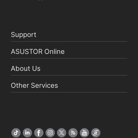
Support
ASUSTOR Online
About Us
Other Services