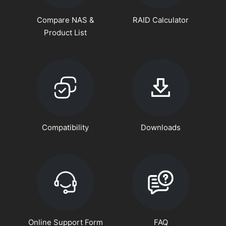
Compare NAS &
RAID Calculator
Product List
Compatibility
Downloads
Online Support Form
FAQ