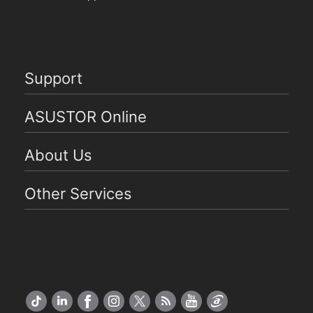
Support
ASUSTOR Online
About Us
Other Services