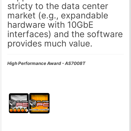
stricty to the data center
market (e.g., expandable
hardware with 10GbE
interfaces) and the software
provides much value.
High Performance Award - AS7008T