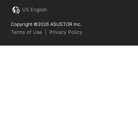
US English
Copyright ©2026 ASUSTOR Inc.
Terms of Use
Privacy Policy
|