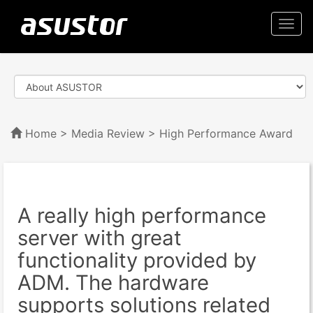
Togg
navi
Home
>
Media Review
> High Performance Award
A really high performance
server with great
functionality provided by
ADM. The hardware
supports solutions related