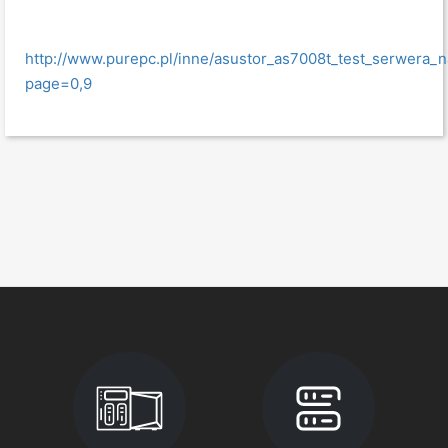
http://www.purepc.pl/inne/asustor_as7008t_test_serwera_
page=0,9