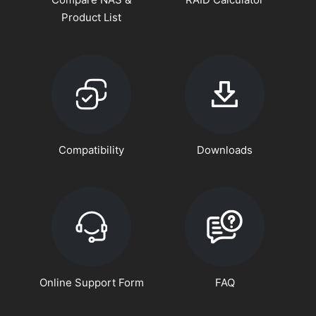
Product List
Compatibility
Downloads
Online Support Form
FAQ