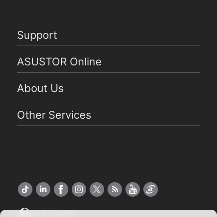
Support
ASUSTOR Online
About Us
Other Services
US English