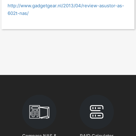
http://www.gadgetgear.nl/2013/04/review-asustor-as-
602t-nas/
Compare NAS &
RAID Calculator