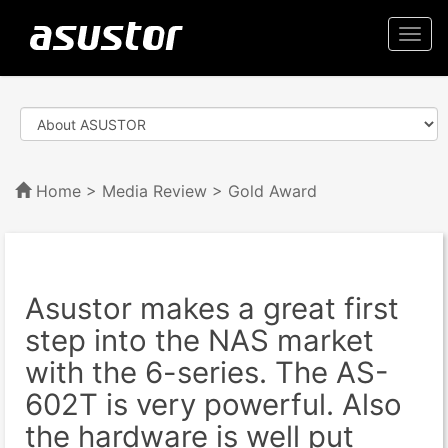
Togg
navi
Home
>
Media Review
> Gold Award
Asustor makes a great first
step into the NAS market
with the 6-series. The AS-
602T is very powerful. Also
the hardware is well put