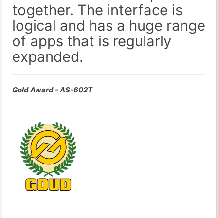
together. The interface is
logical and has a huge range
of apps that is regularly
expanded.
Gold Award - AS-602T