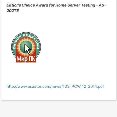
Edtior's Choice Award for Home Server Testing - AS-
202TE
http://www.asustor.com/news/133_PCW_12_2014.pdf