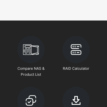
Compare NAS &
RAID Calculator
Product List