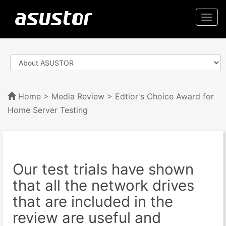
Togg
navi
Home
>
Media Review
> Edtior's Choice Award for
Home Server Testing
Our test trials have shown
that all the network drives
that are included in the
review are useful and