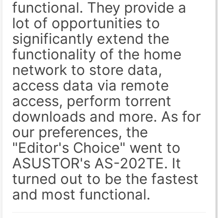
functional. They provide a
lot of opportunities to
significantly extend the
functionality of the home
network to store data,
access data via remote
access, perform torrent
downloads and more. As for
our preferences, the
"Editor's Choice" went to
ASUSTOR's AS-202TE. It
turned out to be the fastest
and most functional.