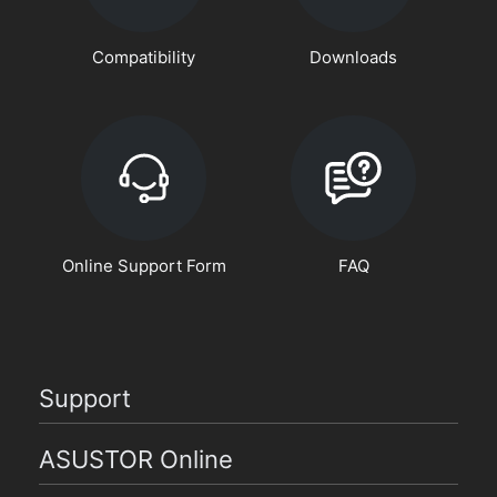
Compatibility
Downloads
Online Support Form
FAQ
Support
ASUSTOR Online