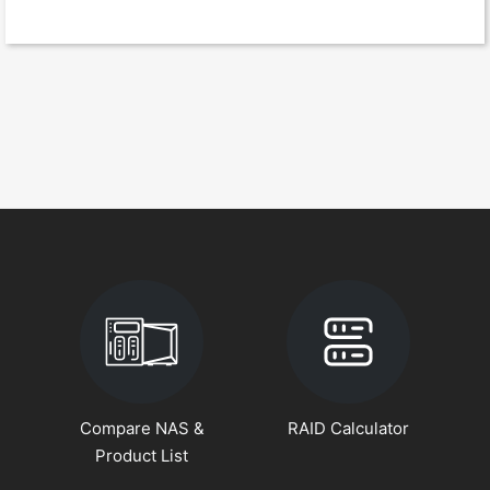
Compare NAS &
RAID Calculator
Product List