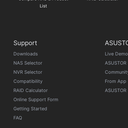
List
Support
ASUSTO
Downloads
Live Demo
NAS Selector
ASUSTOR 
NVR Selector
Communit
Compatibility
From App 
RAID Calculator
ASUSTOR D
Online Support Form
Getting Started
FAQ