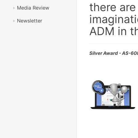
there are
Media Review
imaginati
Newsletter
ADM in th
Silver Award - AS-6