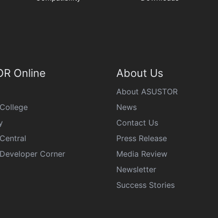
R Online
About Us
About ASUSTOR
College
News
y
Contact Us
Central
Press Release
eveloper Corner
Media Review
Newsletter
Success Stories