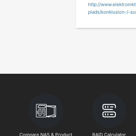
http://www.elektronik
plads/konklusion-/-s
Compare NAS & Product
RAID Calculator