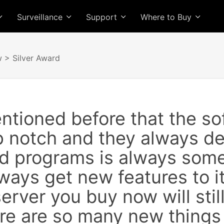
Surveillance
Support
Where to Buy
w
> Silver Award
entioned before that the 
op notch and they always de
d programs is always som
ways get new features to it
server you buy now will still
e are so many new things a