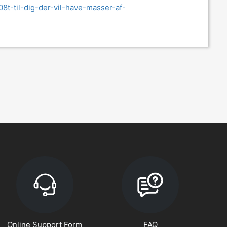
08t-til-dig-der-vil-have-masser-af-
Online Support Form
FAQ