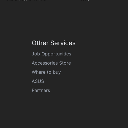
Other Services
Job Opportunities
Accessories Store
Where to buy
ASUS
Partners