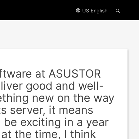
US English
software at ASUSTOR
liver good and well-
ething new on the way
s server, it means
 be exciting in a year
t the time, I think