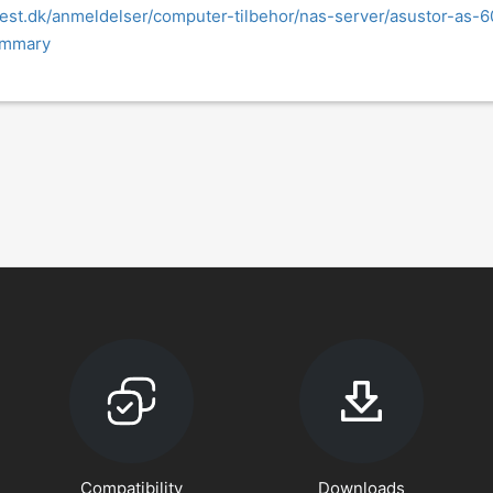
test.dk/anmeldelser/computer-tilbehor/nas-server/asustor-as-6
ummary
Compatibility
Downloads