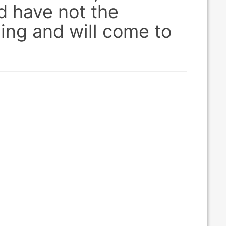
d have not the
ing and will come to