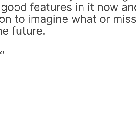
 good features in it now an
on to imagine what or miss
e future.
08T