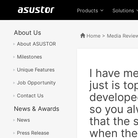
Products
Solutions
About Us
Home
>
Media Revie
About ASUSTOR
Milestones
I have m
Unique Features
just is t
Job Opportunity
develope
Contact Us
so you al
News & Awards
that the 
News
when ther
Press Release