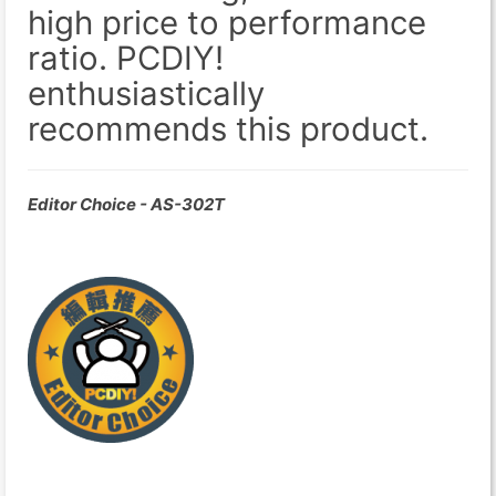
high price to performance
ratio. PCDIY!
enthusiastically
recommends this product.
Editor Choice - AS-302T