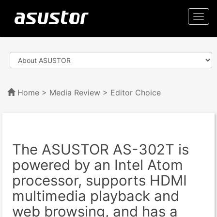
Togg
navi
Home
>
Media Review
> Editor Choice
The ASUSTOR AS-302T is
powered by an Intel Atom
processor, supports HDMI
multimedia playback and
web browsing, and has a