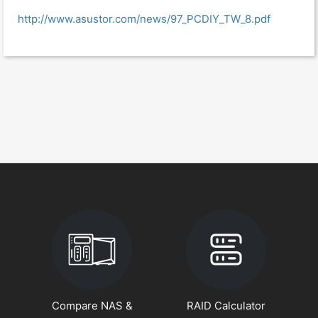
http://www.asustor.com/news/97_PCDIY_TW_8.pdf
Compare NAS &
RAID Calculator