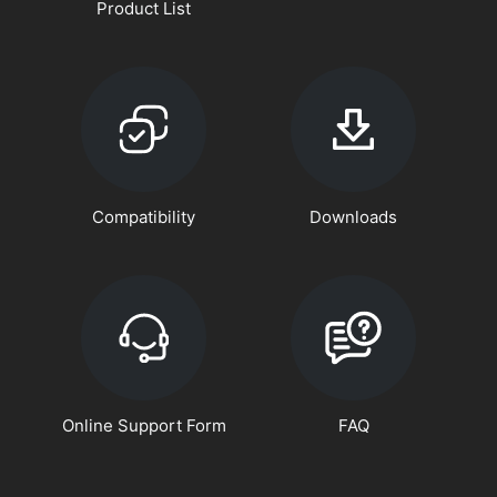
Product List
Compatibility
Downloads
Online Support Form
FAQ