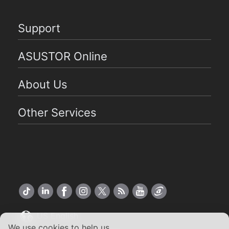
Support
ASUSTOR Online
About Us
Other Services
US English
We use cookies to help us