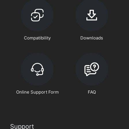
Compatibility
Downloads
Online Support Form
FAQ
Support