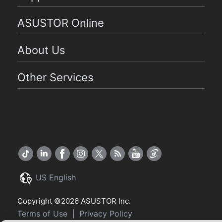
ASUSTOR Online
About Us
Other Services
US English
Copyright ©2026 ASUSTOR Inc.
Terms of Use
Privacy Policy
|