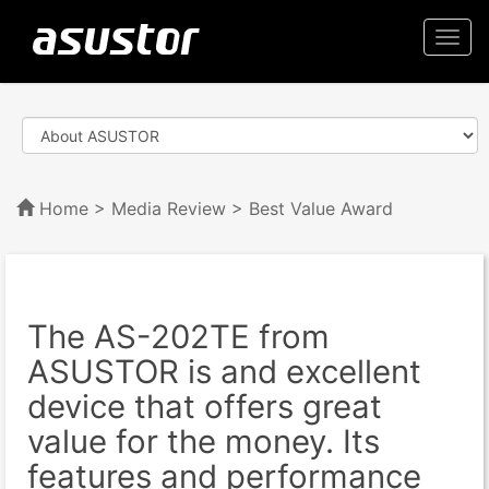
Togg
navi
Home
>
Media Review
> Best Value Award
The AS-202TE from
ASUSTOR is and excellent
device that offers great
value for the money. Its
features and performance