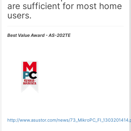
are sufficient for most home
users.
Best Value Award - AS-202TE
http://www.asustor.com/news/73_MikroPC_FI_1303201414.