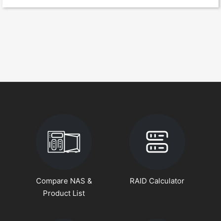
Compare NAS &
RAID Calculator
Product List