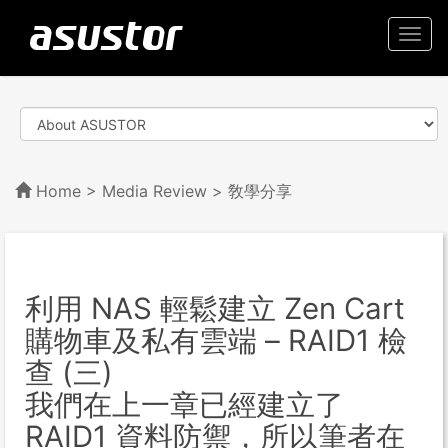
Togg
navi
Home
>
Media Review
> 敎學分享
利用 NAS 輕鬆建立 Zen Cart
購物車及私有雲端 – RAID1 檢
查 (三)
我們在上一章已經建立了
RAID1 資料防禦，所以筆者在