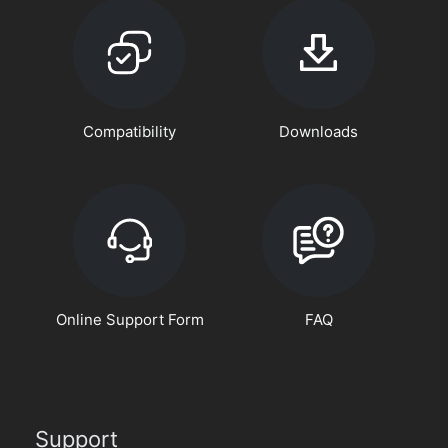
Compatibility
Downloads
Online Support Form
FAQ
Support