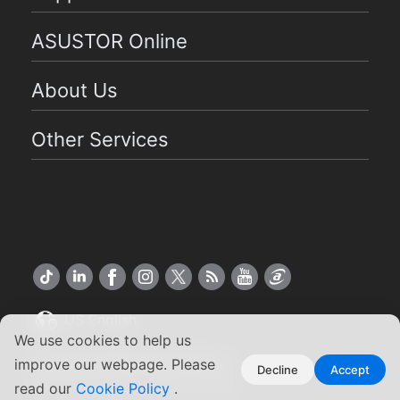
ASUSTOR Online
About Us
Other Services
US English
We use cookies to help us
Copyright ©2026 ASUSTOR Inc.
improve our webpage. Please
Decline
Accept
Terms of Use
Privacy Policy
|
read our
Cookie Policy
.