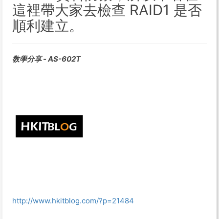
這裡帶大家去檢查 RAID1 是否
順利建立。
敎學分享 - AS-602T
http://www.hkitblog.com/?p=21484