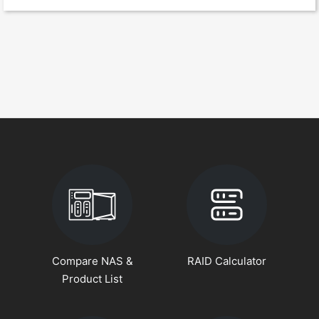
Compare NAS &
RAID Calculator
Product List