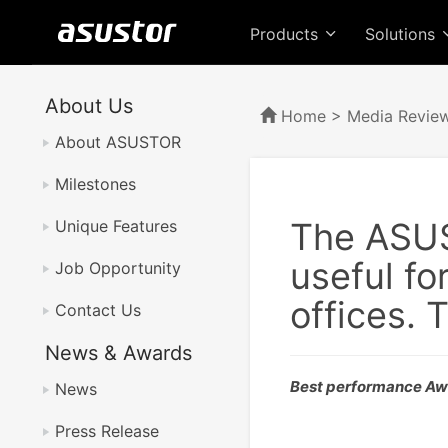
Products
Solutions
About Us
Home
>
Media Revie
About ASUSTOR
Milestones
The ASUS
Unique Features
useful fo
Job Opportunity
offices. 
Contact Us
News & Awards
Best performance A
News
Press Release