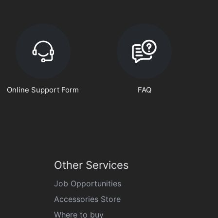
Online Support Form
FAQ
Other Services
Job Opportunities
Accessories Store
Where to buy