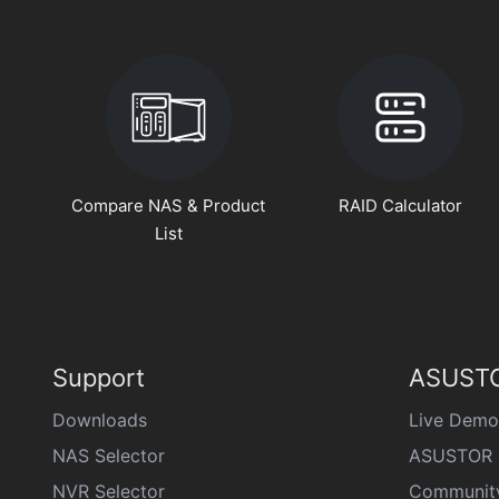
Compare NAS & Product
RAID Calculator
List
Support
ASUSTO
Downloads
Live Demo
NAS Selector
ASUSTOR 
NVR Selector
Communit