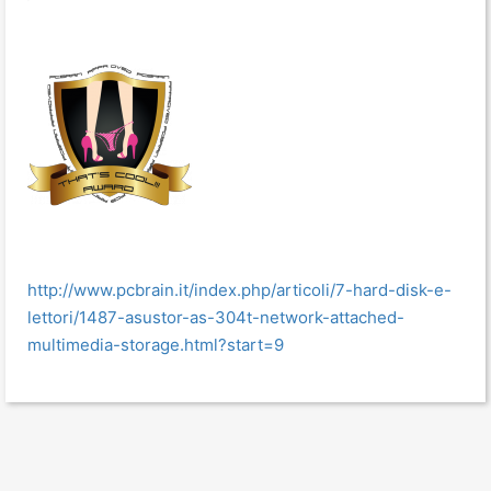
http://www.pcbrain.it/index.php/articoli/7-hard-disk-e-
lettori/1487-asustor-as-304t-network-attached-
multimedia-storage.html?start=9