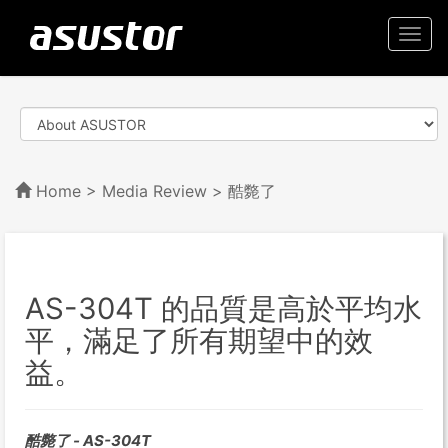
Togg
navi
Home
>
Media Review
> 酷斃了
AS-304T 的品質是高於平均水
平，滿足了所有期望中的效
益。
酷斃了 - AS-304T