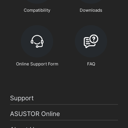
Compatibility
Downloads
Online Support Form
FAQ
Support
ASUSTOR Online