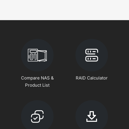
Compare NAS &
RAID Calculator
Product List