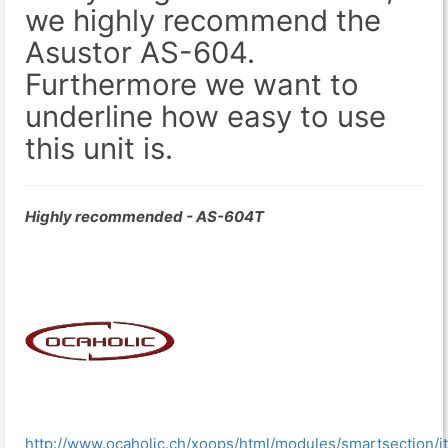
we highly recommend the
Asustor AS-604.
Furthermore we want to
underline how easy to use
this unit is.
Highly recommended - AS-604T
http://www.ocaholic.ch/xoops/html/modules/smartsection/