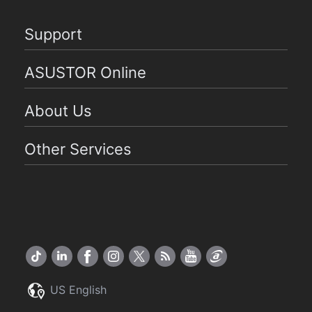
Support
ASUSTOR Online
About Us
Other Services
US English