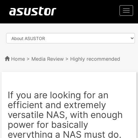
Togg
navi
Home
>
Media Review
> Highly recommended
If you are looking for an
efficient and extremely
versatile NAS, with enough
power for basically
everything a NAS must do,