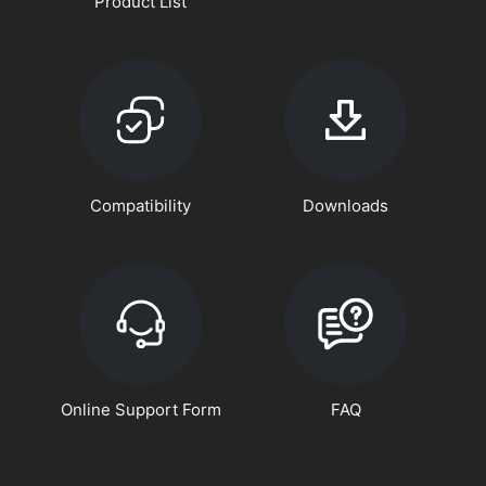
Product List
Compatibility
Downloads
Online Support Form
FAQ