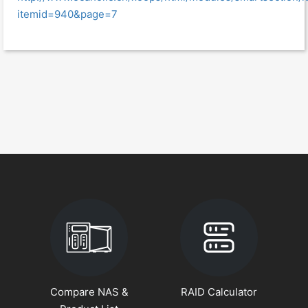
itemid=940&page=7
Compare NAS &
RAID Calculator