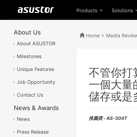
Products
Solutions
About Us
Home
>
Media Revie
About ASUSTOR
Milestones
不管你打算
Unique Features
一個大量
Job Opportunity
儲存或是
Contact Us
News & Awards
推薦奬 - AS-304T
News
Press Release