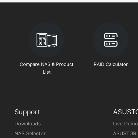
Compare NAS & Product
RAID Calculator
List
Support
ASUSTO
Downloads
Live Demo
NAS Selector
ASUSTOR 