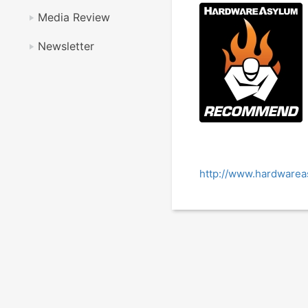
Media Review
Newsletter
http://www.hardwarea