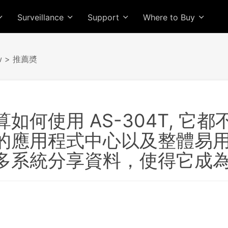
Surveillance
Support
Where to Buy
w
> 推薦奬
如何使用 AS-304T, 
的應用程式中心以及整體易
多系統分享資料，使得它成