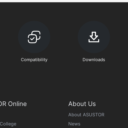
Compatibility
Downloads
R Online
About Us
About ASUSTOR
College
News