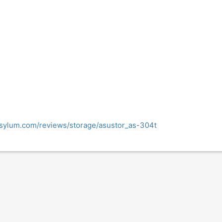
sylum.com/reviews/storage/asustor_as-304t