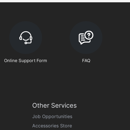
Online Support Form
FAQ
Other Services
Job Opportunities
Accessories Store