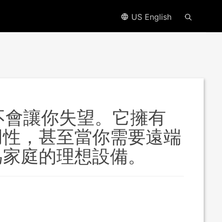
US English
它都不會讓你失望。它擁有
用性，甚至當你需要遠端
為家庭的理想設備。