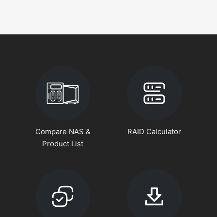
Compare NAS &
RAID Calculator
Product List