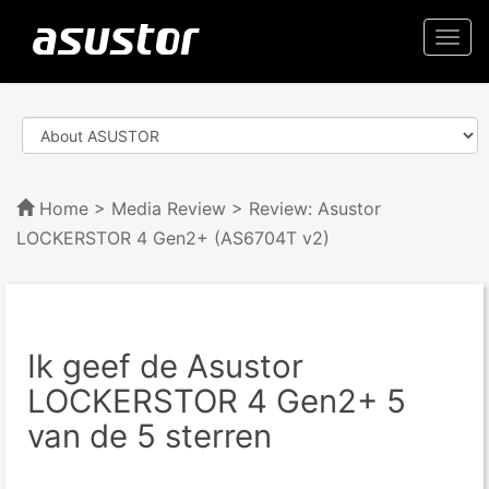
Togg
navi
Home
>
Media Review
> Review: Asustor
LOCKERSTOR 4 Gen2+ (AS6704T v2)
Ik geef de Asustor
LOCKERSTOR 4 Gen2+ 5
van de 5 sterren