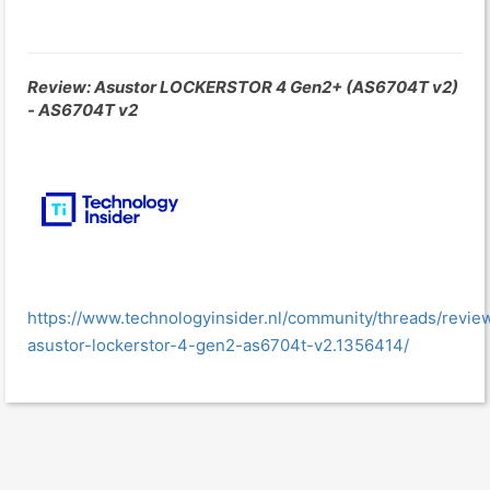
Review: Asustor LOCKERSTOR 4 Gen2+ (AS6704T v2)
- AS6704T v2
https://www.technologyinsider.nl/community/threads/revie
asustor-lockerstor-4-gen2-as6704t-v2.1356414/