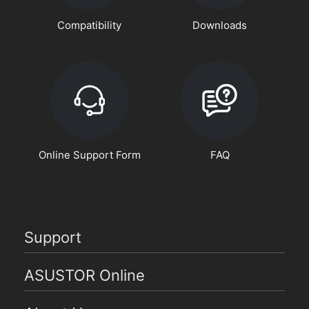
Compatibility
Downloads
Online Support Form
FAQ
Support
ASUSTOR Online