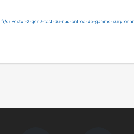
k.fr/drivestor-2-gen2-test-du-nas-entree-de-gamme-surprenan