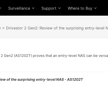
Surveillance
Support
Where to Buy
w
> Drivestor 2 Gen2: Review of the surprising entry-level 
 2 Gen2 (AS1202T) proves that an entry-level NAS can be versa
iew of the surprising entry-level NAS - AS1202T