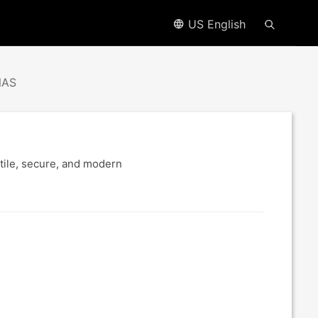
US English
NAS
tile, secure, and modern