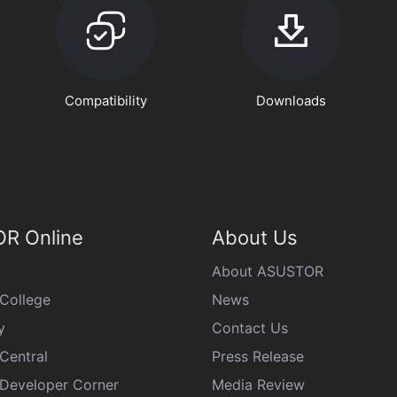
Compatibility
Downloads
R Online
About Us
About ASUSTOR
College
News
y
Contact Us
Central
Press Release
eveloper Corner
Media Review