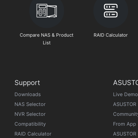
Compare NAS & Product
RAID Calculator
List
Support
ASUSTO
Downloads
Live Demo
NAS Selector
ASUSTOR 
NVR Selector
Communit
Compatibility
From App 
RAID Calculator
ASUSTOR D