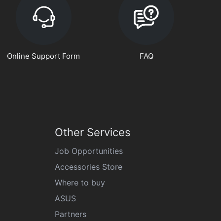
Online Support Form
FAQ
Other Services
Job Opportunities
Accessories Store
Where to buy
ASUS
Partners