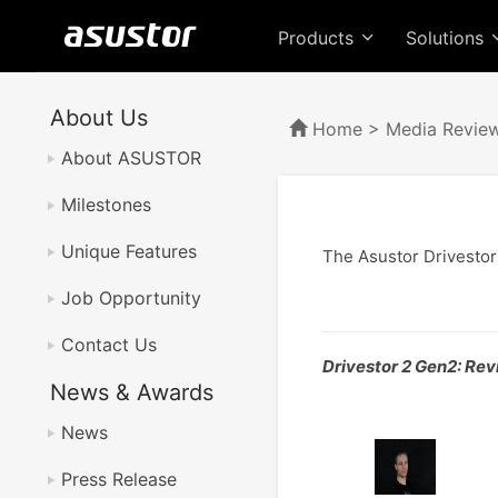
Products
Solutions
About Us
Home
>
Media Revie
About ASUSTOR
Milestones
Unique Features
The Asustor Drivestor
Job Opportunity
Contact Us
Drivestor 2 Gen2: Rev
News & Awards
News
Press Release