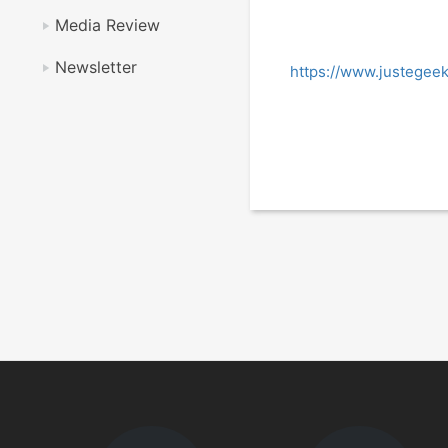
Media Review
Newsletter
https://www.justegee