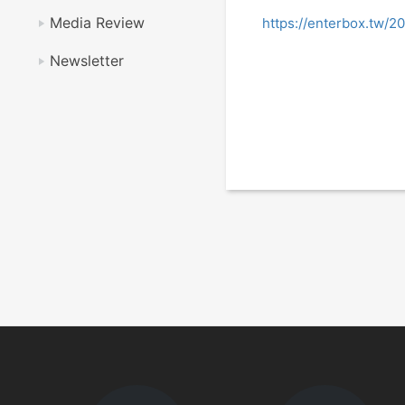
Media Review
https://enterbox.tw/2
Newsletter