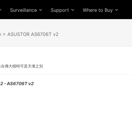
Surveillance
Support
Where to Buy
w
> ASUSTOR AS6706T v2
G，這在傳大檔時可是天壤之別
2 - AS6706T v2