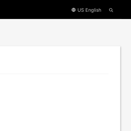
US English