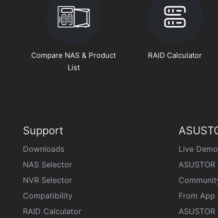
Compare NAS & Product
RAID Calculator
List
Support
ASUSTO
Downloads
Live Demo
NAS Selector
ASUSTOR 
NVR Selector
Communit
Compatibility
From App 
RAID Calculator
ASUSTOR D