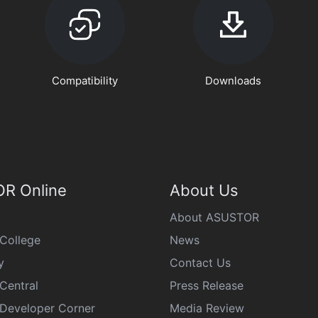
Compatibility
Downloads
R Online
About Us
About ASUSTOR
College
News
y
Contact Us
Central
Press Release
eveloper Corner
Media Review