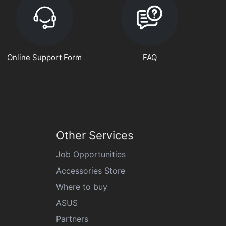
Online Support Form
FAQ
Other Services
Job Opportunities
Accessories Store
Where to buy
ASUS
Partners