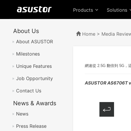
Products
Solutions
About Us
Home
>
Media Revie
About ASUSTOR
Milestones
Unique Features
網速從 2.5G 翻倍到 5
Job Opportunity
ASUSTOR AS6706T v
Contact Us
News & Awards
News
Press Release