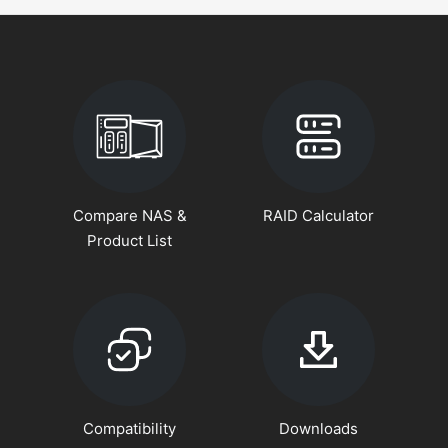
Compare NAS &
RAID Calculator
Product List
Compatibility
Downloads