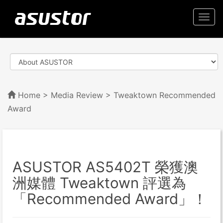
Togg
navi
Home
>
Media Review
> Tweaktown Recommended
Award
ASUSTOR AS5402T 榮獲澳
洲媒體 Tweaktown 評選為
「Recommended Award」！