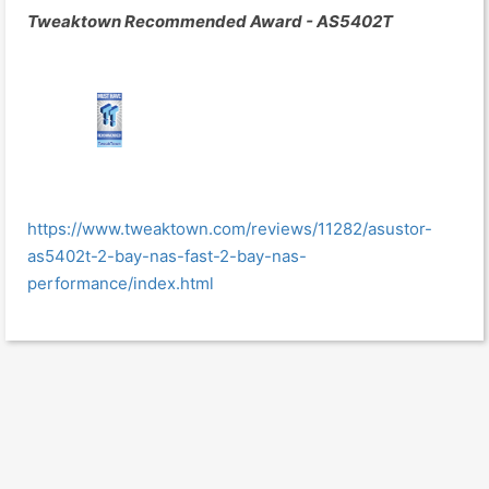
Tweaktown Recommended Award - AS5402T
https://www.tweaktown.com/reviews/11282/asustor-
as5402t-2-bay-nas-fast-2-bay-nas-
performance/index.html