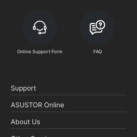
Online Support Form
FAQ
Support
ASUSTOR Online
About Us