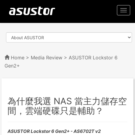
Togg
navi
Home
>
Media Review
> ASUSTOR Lockstor 6
Gen2+
為什麼我選 NAS 當主力儲存空
間，雲端硬碟只是輔助？
ASUSTOR Lockstor 6 Gen2+ - AS6702T v2