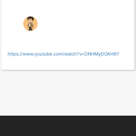
https://www.youtube.com/watch?v=DNHMyDOAH6Y