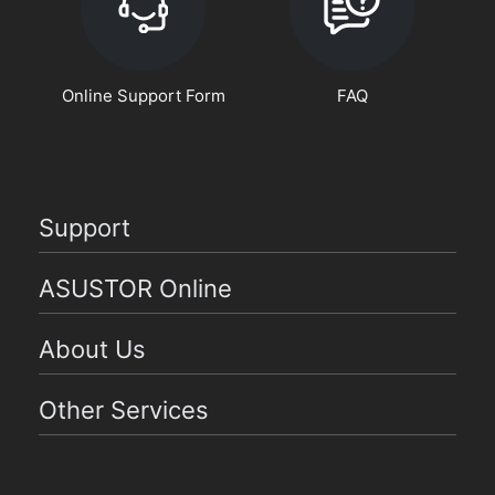
Online Support Form
FAQ
Support
ASUSTOR Online
About Us
Other Services