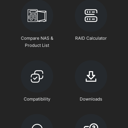
Compare NAS &
RAID Calculator
Product List
Compatibility
Downloads