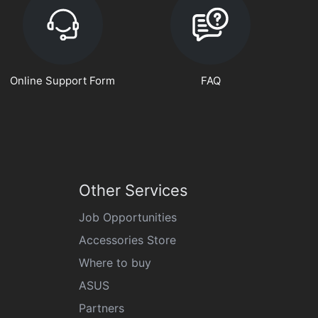
Online Support Form
FAQ
Other Services
Job Opportunities
Accessories Store
Where to buy
ASUS
Partners