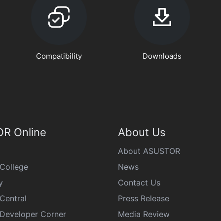
Compatibility
Downloads
R Online
About Us
About ASUSTOR
College
News
y
Contact Us
Central
Press Release
eveloper Corner
Media Review