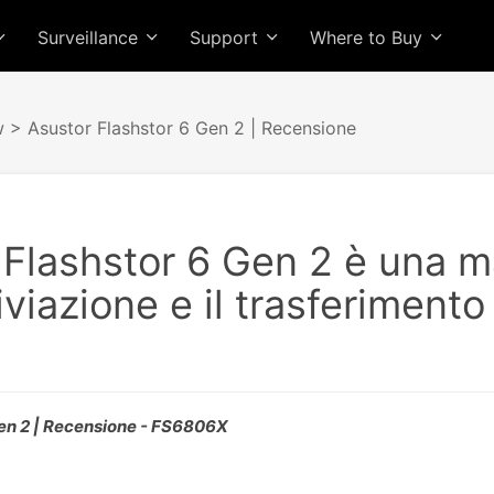
Surveillance
Support
Where to Buy
w
> Asustor Flashstor 6 Gen 2 | Recensione
 Flashstor 6 Gen 2 è una 
iviazione e il trasferimento
Gen 2 | Recensione - FS6806X