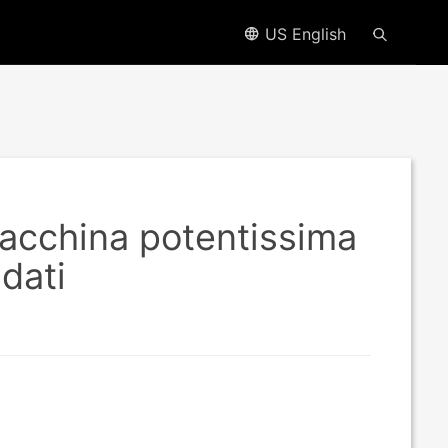
US English
macchina potentissima
 dati