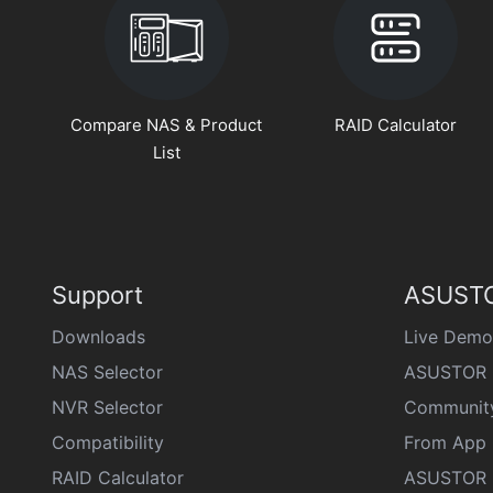
Compare NAS & Product
RAID Calculator
List
Support
ASUSTO
Downloads
Live Demo
NAS Selector
ASUSTOR 
NVR Selector
Communit
Compatibility
From App 
RAID Calculator
ASUSTOR D