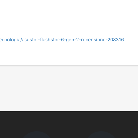
tecnologia/asustor-flashstor-6-gen-2-recensione-208316