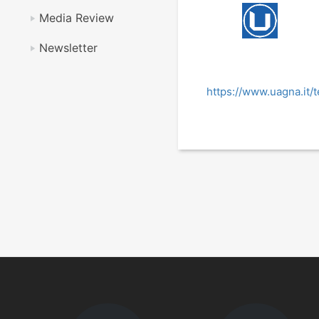
Media Review
Newsletter
https://www.uagna.it/