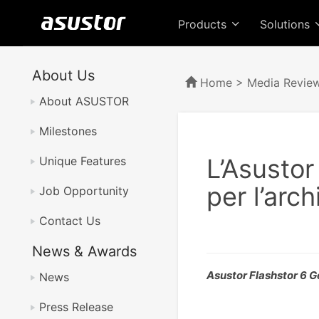
Products
Solutions
About Us
Home
>
Media Revie
About ASUSTOR
Milestones
L’Asustor
Unique Features
per l’arch
Job Opportunity
Contact Us
News & Awards
Asustor Flashstor 6 
News
Press Release