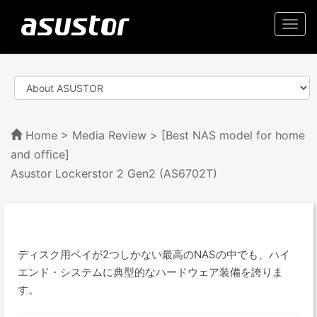
Togg
navi
Home
>
Media Review
> [Best NAS model for home
and office]
Asustor Lockerstor 2 Gen2 (AS6702T)
ディスク用ベイが2つしかない最高のNASの中でも、ハイ
エンド・システムに典型的なハードウェア装備を誇りま
す。