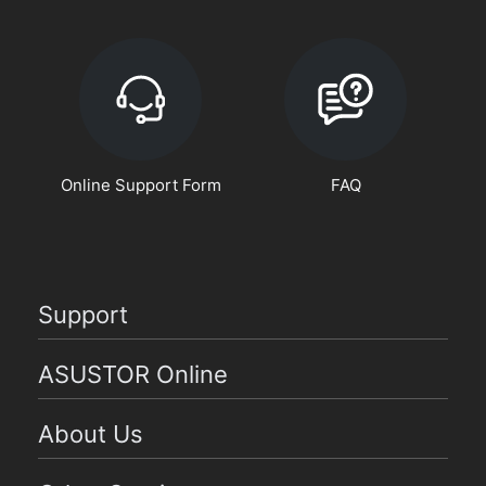
Online Support Form
FAQ
Support
ASUSTOR Online
About Us