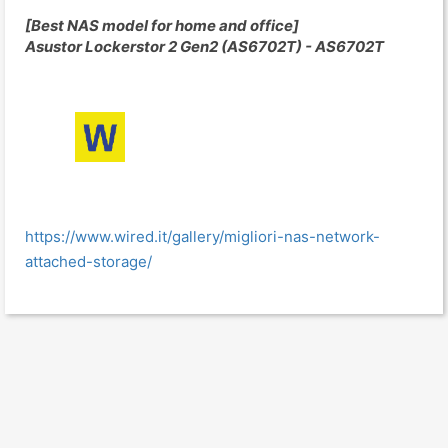
[Best NAS model for home and office]
Asustor Lockerstor 2 Gen2 (AS6702T) - AS6702T
https://www.wired.it/gallery/migliori-nas-network-
attached-storage/