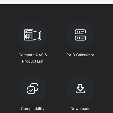
Compare NAS &
RAID Calculator
Product List
Compatibility
Downloads