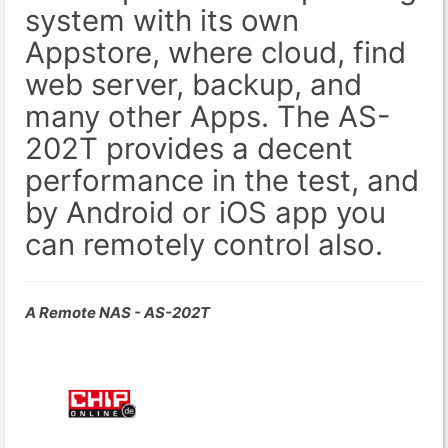
system with its own
Appstore, where cloud, find
web server, backup, and
many other Apps. The AS-
202T provides a decent
performance in the test, and
by Android or iOS app you
can remotely control also.
A Remote NAS - AS-202T