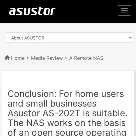
Togg
navi
Home
>
Media Review
> A Remote NAS
Conclusion: For home users
and small businesses
Asustor AS-202T is suitable.
The NAS works on the basis
of an open source operating