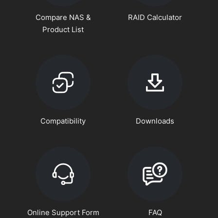
Compare NAS &
RAID Calculator
Product List
Compatibility
Downloads
Online Support Form
FAQ