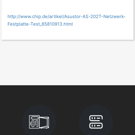
http://www.chip.de/artikel/Asustor-AS-202T-Netzwerk-
Festplatte-Test_65810913.html