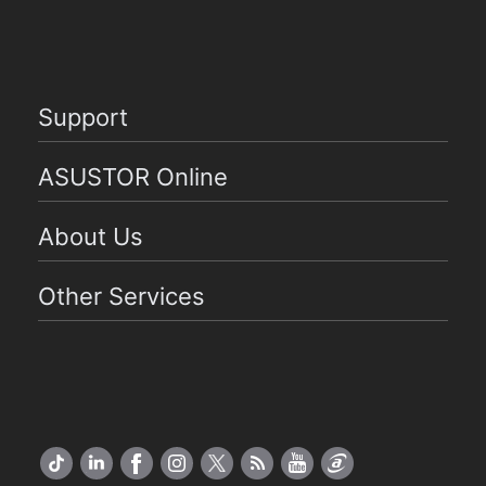
Support
ASUSTOR Online
About Us
Other Services