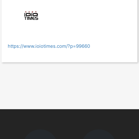
https://www.ioiotimes.com/?p=99660