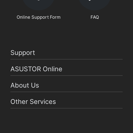
Online Support Form
FAQ
Support
ASUSTOR Online
About Us
Other Services