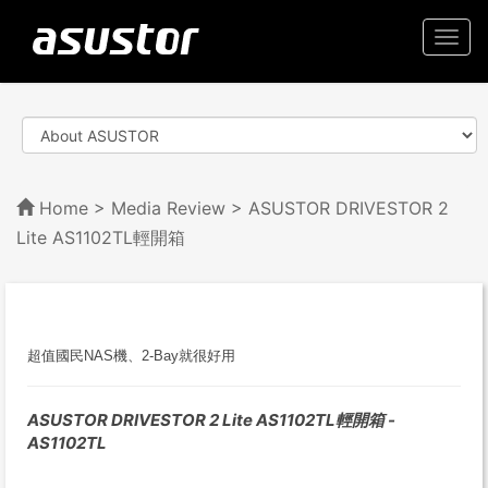
Togg
navi
Home
>
Media Review
> ASUSTOR DRIVESTOR 2
Lite AS1102TL輕開箱
超值國民NAS機、2-Bay就很好用
ASUSTOR DRIVESTOR 2 Lite AS1102TL輕開箱 -
AS1102TL