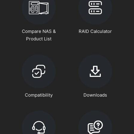
Compare NAS &
RAID Calculator
Product List
Compatibility
Downloads