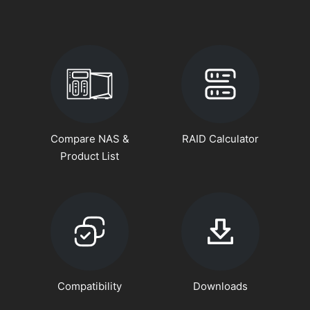
Compare NAS &
RAID Calculator
Product List
Compatibility
Downloads