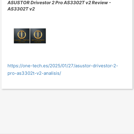
ASUSTOR Drivestor 2 Pro AS3302T v2 Review -
AS3302T v2
https://one-tech.es/2025/01/27/asustor-drivestor-2-
pro-as3302t-v2-analisis/