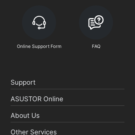
Online Support Form
FAQ
Support
ASUSTOR Online
About Us
Other Services