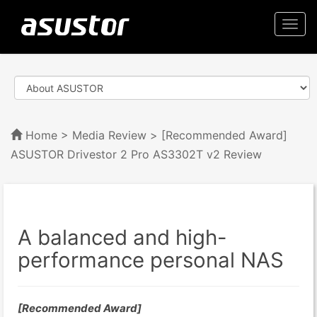
Togg
navi
Home
>
Media Review
> [Recommended Award]
ASUSTOR Drivestor 2 Pro AS3302T v2 Review
A balanced and high-
performance personal NAS
[Recommended Award]