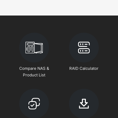
Compare NAS &
RAID Calculator
Product List