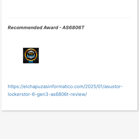
Recommended Award - AS6806T
https://elchapuzasinformatico.com/2025/01/asustor-
lockerstor-6-gen3-as6806t-review/