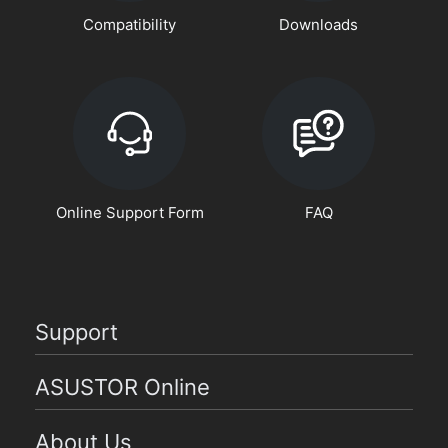
Compatibility
Downloads
Online Support Form
FAQ
Support
ASUSTOR Online
About Us