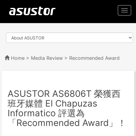
Togg
navi
Home
>
Media Review
> Recommended Award
ASUSTOR AS6806T 榮獲西
班牙媒體 El Chapuzas
Informatico 評選為
「Recommended Award」！