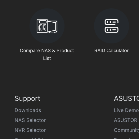
Compare NAS & Product
RAID Calculator
List
Support
ASUSTO
Downloads
Live Demo
NAS Selector
ASUSTOR 
NVR Selector
Communit