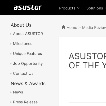
Products
Solutions
About Us
Home
>
Media Revie
About ASUSTOR
Milestones
ASUSTO
Unique Features
OF THE 
Job Opportunity
Contact Us
News & Awards
News
Press Release