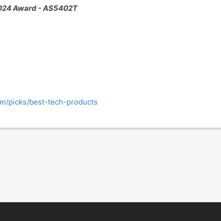
024 Award - AS5402T
m/picks/best-tech-products