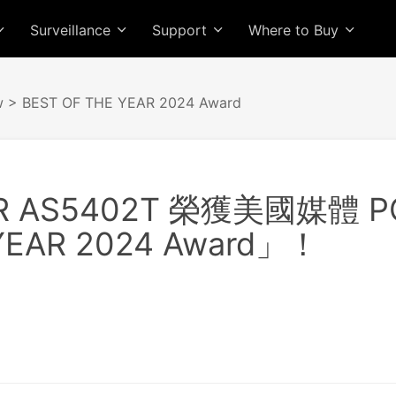
Surveillance
Support
Where to Buy
w
> BEST OF THE YEAR 2024 Award
R AS5402T 榮獲美國媒體 
YEAR 2024 Award」！