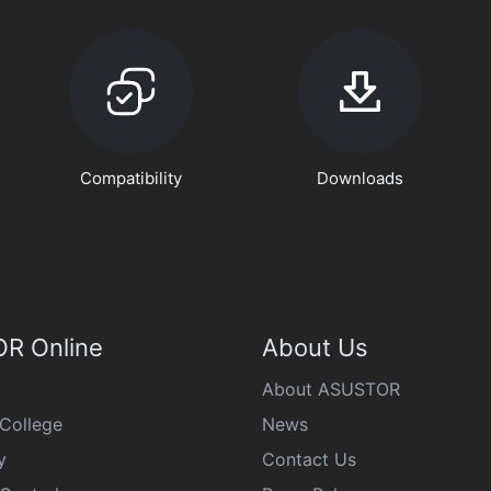
Compatibility
Downloads
R Online
About Us
About ASUSTOR
College
News
y
Contact Us