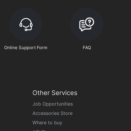
Online Support Form
FAQ
Other Services
Job Opportunities
Accessories Store
Where to buy