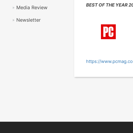
BEST OF THE YEAR 2
Media Review
Newsletter
https://www.pcmag.co