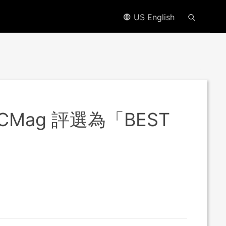
US English
PCMag 評選為「BEST