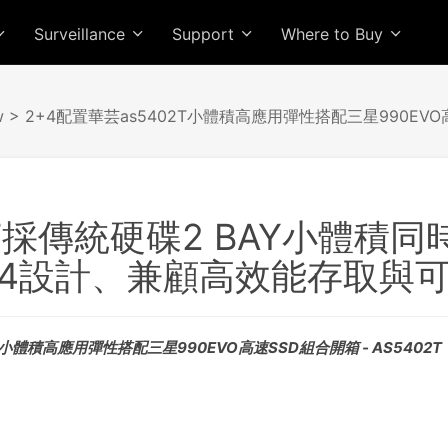
Surveillance
Support
Where to Buy
w
> 2+4配置華芸as5402T小體積高應用彈性搭配三星990EV
2T採傳統硬碟2 BAY小體積同時
+4設計、兼顧高效能存取與
T小體積高應用彈性搭配三星990EVO高速SSD組合開箱 - AS5402T