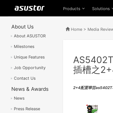
Products
Solutions
About Us
Home
>
Media Revie
About ASUSTOR
Milestones
AS540
Unique Features
插槽之2
Job Opportunity
Contact Us
2+4配置華芸as5402
News & Awards
News
Press Release