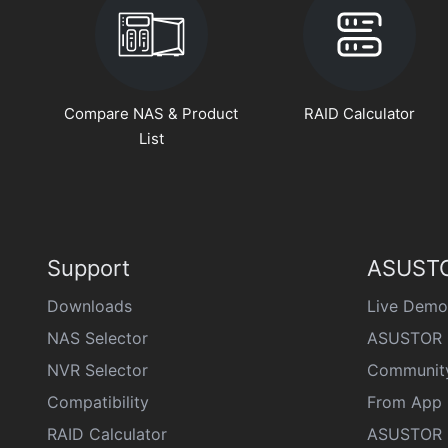
Compare NAS & Product
RAID Calculator
List
Support
ASUSTO
Downloads
Live Demo
NAS Selector
ASUSTOR 
NVR Selector
Communit
Compatibility
From App 
RAID Calculator
ASUSTOR D