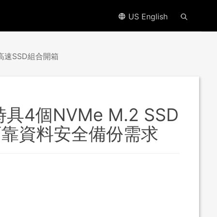
US English
O高速SSD組合開箱
具4個NVMe M.2 SSD
可靠資料安全備份需求