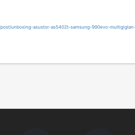
og/post/unboxing-asustor-as5402t-samsung-990evo-multigiglan