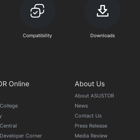
Compatibility
Downloads
R Online
About Us
About ASUSTOR
College
News
y
Contact Us
Central
Press Release
eveloper Corner
Media Review