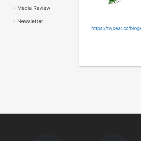
Media Review
Newsletter
https://twbear.cc/bl