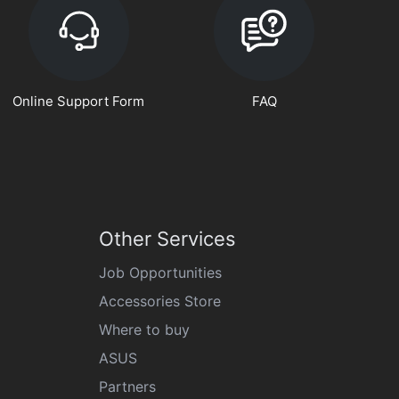
Online Support Form
FAQ
Other Services
Job Opportunities
Accessories Store
Where to buy
ASUS
Partners