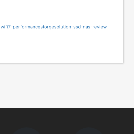
-wifi7-performancestorgesolution-ssd-nas-review