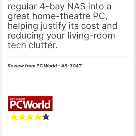
regular 4-bay NAS into a
great home-theatre PC,
helping justify its cost and
reducing your living-room
tech clutter.
Review from PC World - AS-304T