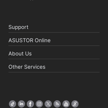
Support
ASUSTOR Online
About Us
Other Services