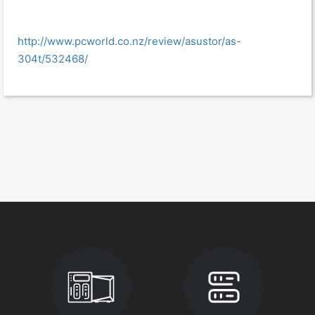
http://www.pcworld.co.nz/review/asustor/as-
304t/532468/