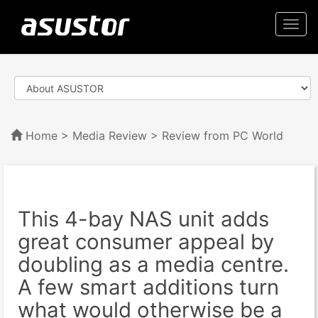
Togg
navi
Home
>
Media Review
> Review from PC World
This 4-bay NAS unit adds
great consumer appeal by
doubling as a media centre.
A few smart additions turn
what would otherwise be a