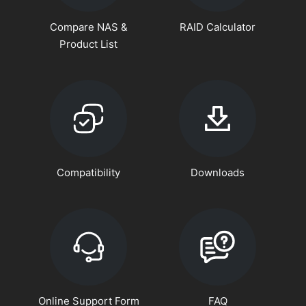
Compare NAS &
RAID Calculator
Product List
Compatibility
Downloads
Online Support Form
FAQ