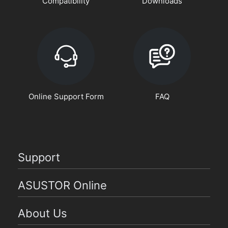
Compatibility
Downloads
Online Support Form
FAQ
Support
ASUSTOR Online
About Us