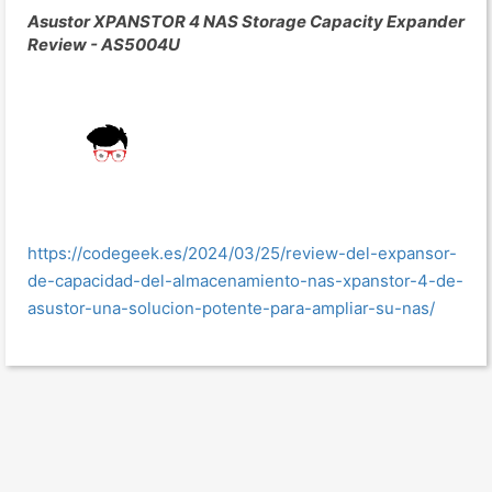
Asustor XPANSTOR 4 NAS Storage Capacity Expander
Review - AS5004U
https://codegeek.es/2024/03/25/review-del-expansor-
de-capacidad-del-almacenamiento-nas-xpanstor-4-de-
asustor-una-solucion-potente-para-ampliar-su-nas/