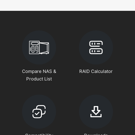
Compare NAS &
RAID Calculator
Product List