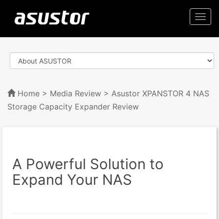
Togg
navi
Home
>
Media Review
> Asustor XPANSTOR 4 NAS
Storage Capacity Expander Review
A Powerful Solution to
Expand Your NAS