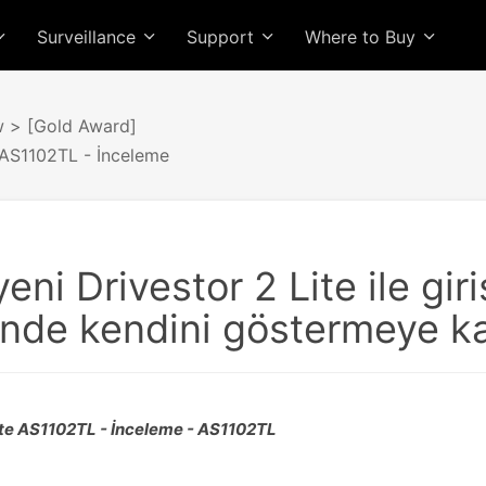
Surveillance
Support
Where to Buy
w
> [Gold Award]
 AS1102TL - İnceleme
yeni Drivestor 2 Lite ile gi
nde kendini göstermeye ka
Lite AS1102TL - İnceleme - AS1102TL