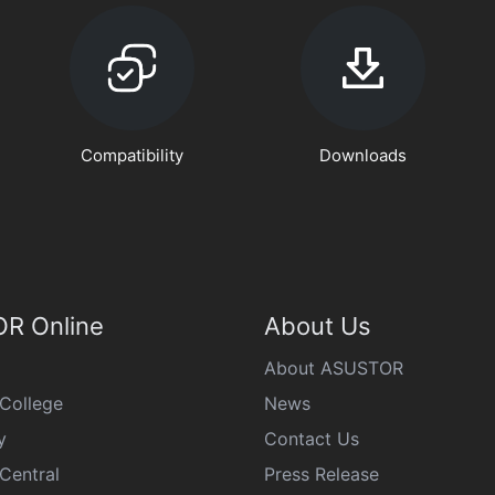
Compatibility
Downloads
R Online
About Us
About ASUSTOR
College
News
y
Contact Us
Central
Press Release