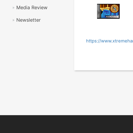
Media Review
Newsletter
https://www.xtremeha