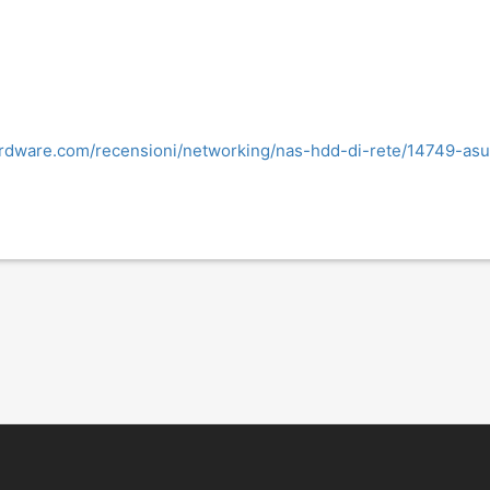
rdware.com/recensioni/networking/nas-hdd-di-rete/14749-asust