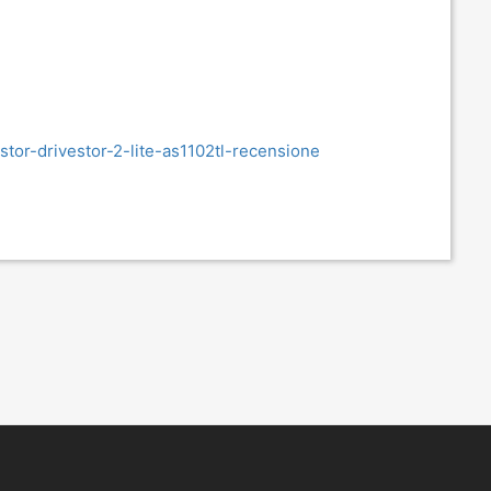
or-drivestor-2-lite-as1102tl-recensione