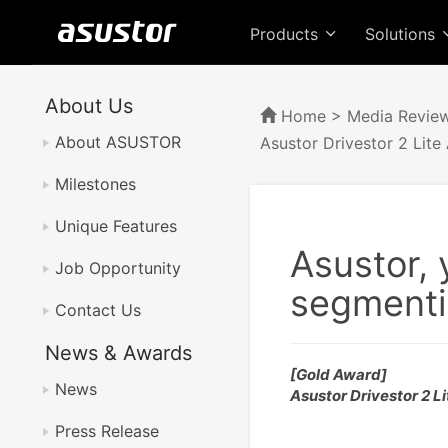
Products
Solutions
About Us
Home
>
Media Revie
About ASUSTOR
Asustor Drivestor 2 Lite
Milestones
Unique Features
Asustor, 
Job Opportunity
segmenti
Contact Us
News & Awards
[Gold Award]
News
Asustor Drivestor 2 
Press Release