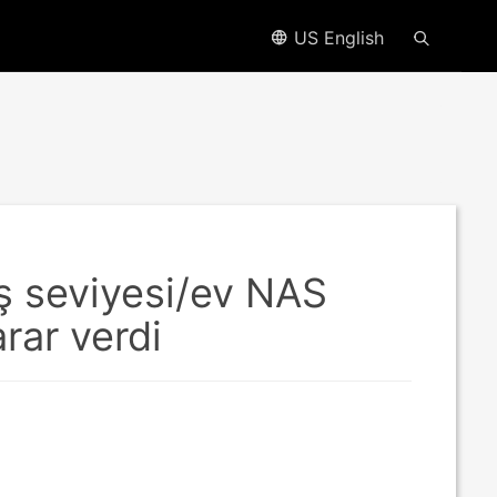
US English
riş seviyesi/ev NAS
rar verdi