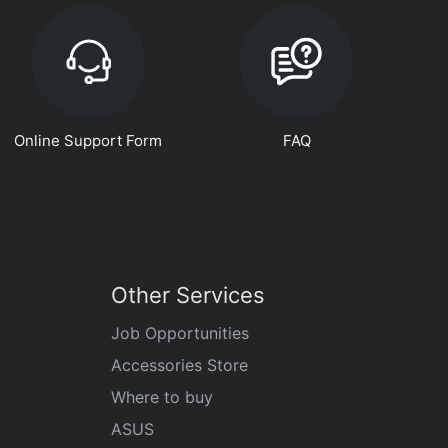
Online Support Form
FAQ
Other Services
Job Opportunities
Accessories Store
Where to buy
ASUS