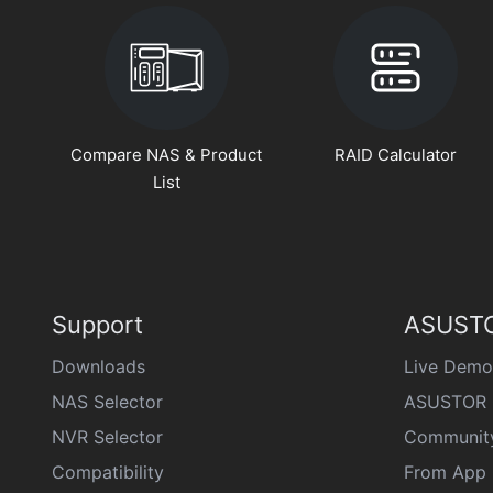
Compare NAS & Product
RAID Calculator
List
Support
ASUSTO
Downloads
Live Demo
NAS Selector
ASUSTOR 
NVR Selector
Communit
Compatibility
From App 