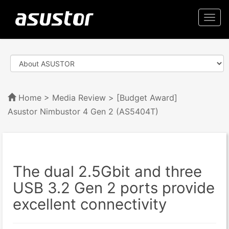
Togg
navi
Home
>
Media Review
> [Budget Award]
Asustor Nimbustor 4 Gen 2 (AS5404T)
The dual 2.5Gbit and three
USB 3.2 Gen 2 ports provide
excellent connectivity