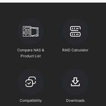
Compare NAS &
RAID Calculator
Product List
Compatibility
Downloads