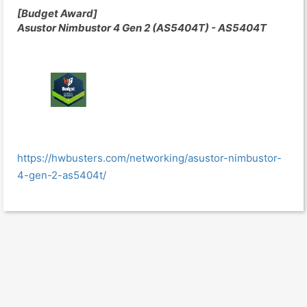
[Budget Award]
Asustor Nimbustor 4 Gen 2 (AS5404T) - AS5404T
https://hwbusters.com/networking/asustor-nimbustor-
4-gen-2-as5404t/