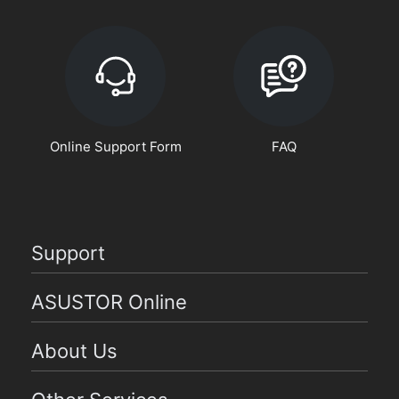
Online Support Form
FAQ
Support
ASUSTOR Online
About Us