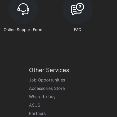
Online Support Form
FAQ
Other Services
Job Opportunities
Accessories Store
Where to buy
ASUS
Partners