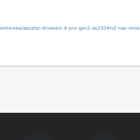
om/review/asustor-drivestor-4-pro-gen2-as3304tv2-nas-revi