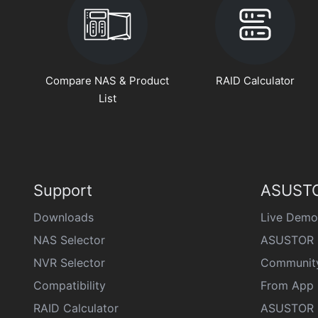
Compare NAS & Product
RAID Calculator
List
Support
ASUSTO
Downloads
Live Demo
NAS Selector
ASUSTOR 
NVR Selector
Communit
Compatibility
From App 
RAID Calculator
ASUSTOR D