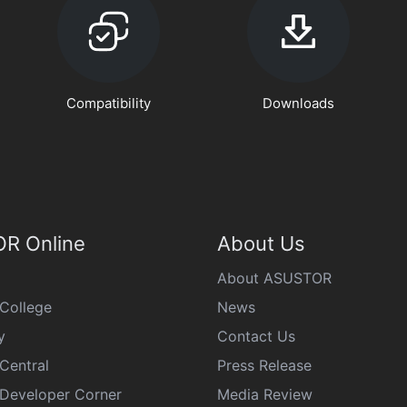
Compatibility
Downloads
R Online
About Us
About ASUSTOR
College
News
y
Contact Us
Central
Press Release
eveloper Corner
Media Review