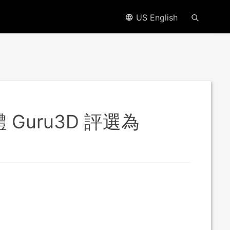
US English
體 Guru3D 評選為