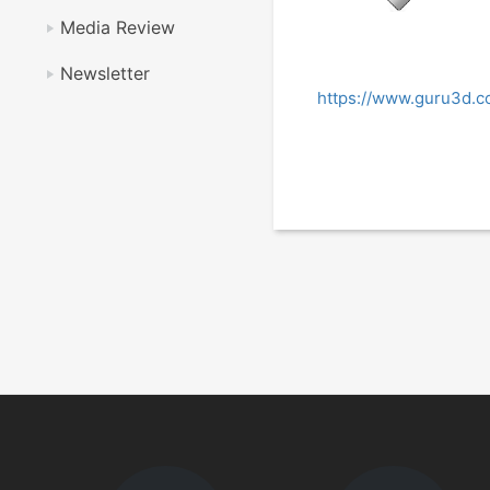
Media Review
Newsletter
https://www.guru3d.c