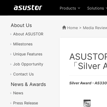
Products
Solutions
About Us
Home
>
Media Revie
About ASUSTOR
Milestones
ASUSTO
Unique Features
「Silver
Job Opportunity
Contact Us
Silver Award - AS33
News & Awards
News
Press Release