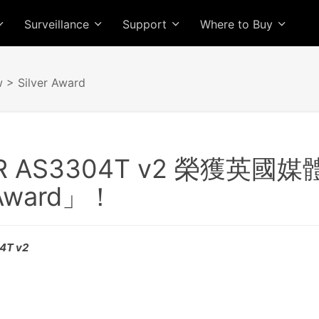
Surveillance
Support
Where to Buy
w
> Silver Award
R AS3304T v2 榮獲英國媒
 Award」！
04T v2