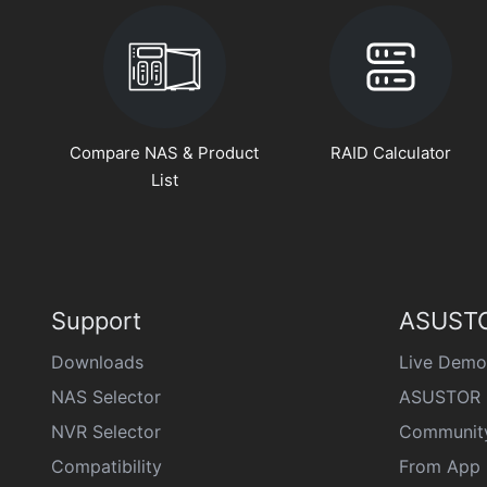
Compare NAS & Product
RAID Calculator
List
Support
ASUSTO
Downloads
Live Demo
NAS Selector
ASUSTOR 
NVR Selector
Communit
Compatibility
From App 