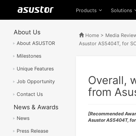
Products
Solutions
About Us
Home
>
Media Revie
About ASUSTOR
Asustor AS5404T, for S
Milestones
Unique Features
Overall, 
Job Opportunity
from Asu
Contact Us
News & Awards
[Recommended Awar
News
Asustor AS5404T, fo
Press Release