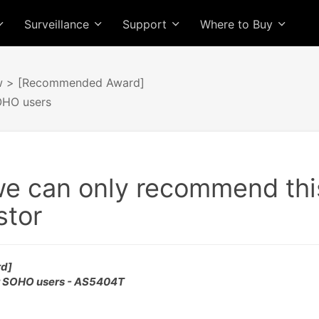
Surveillance
Support
Where to Buy
w
> [Recommended Award]
OHO users
we can only recommend thi
stor
d]
r SOHO users - AS5404T