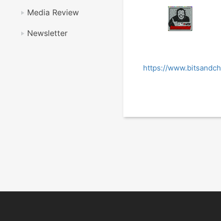
Media Review
Newsletter
https://www.bitsandc