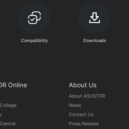
Compatibility
Downloads
R Online
About Us
About ASUSTOR
College
News
y
Contact Us
Central
Press Release