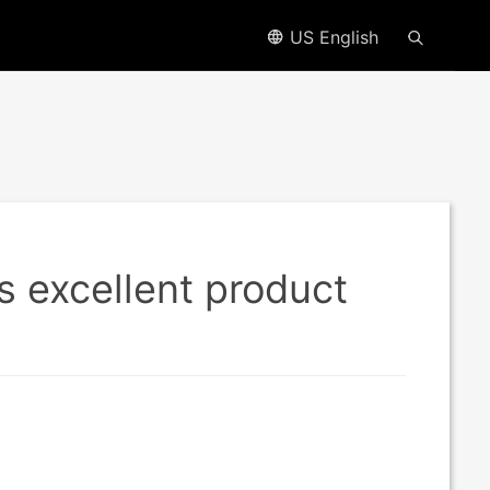
US English
s excellent product