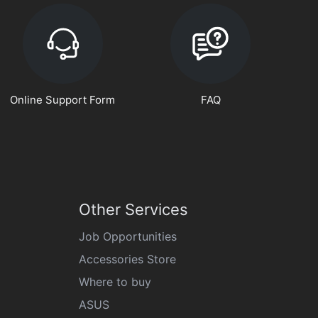
Online Support Form
FAQ
Other Services
Job Opportunities
Accessories Store
Where to buy
ASUS