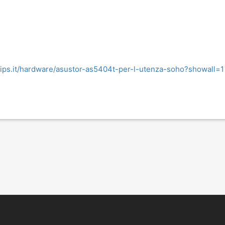
hips.it/hardware/asustor-as5404t-per-l-utenza-soho?showall=1