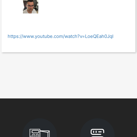
https://www.youtube.com/watch?v=LoeQEah0JqI