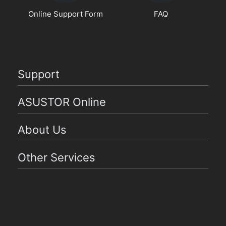
Online Support Form
FAQ
Support
ASUSTOR Online
About Us
Other Services