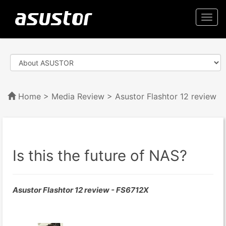
Togg
navi
Home
>
Media Review
> Asustor Flashtor 12 review
Is this the future of NAS?
Asustor Flashtor 12 review - FS6712X