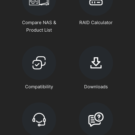
Compare NAS &
RAID Calculator
Product List
Compatibility
Downloads