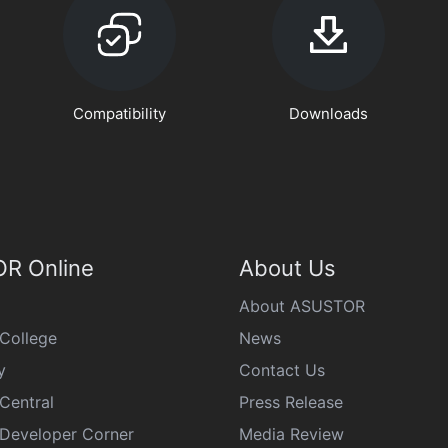
Compatibility
Downloads
R Online
About Us
About ASUSTOR
College
News
y
Contact Us
Central
Press Release
eveloper Corner
Media Review