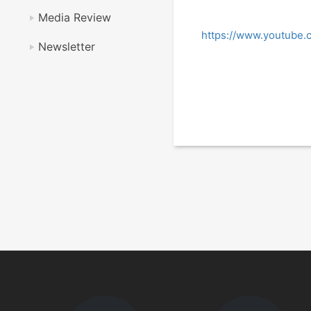
Media Review
https://www.youtub
Newsletter