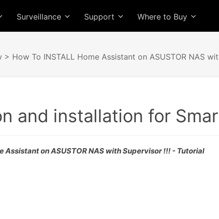
Surveillance
Support
Where to Buy
w
> How To INSTALL Home Assistant on ASUSTOR NAS with 
on and installation for Sma
Assistant on ASUSTOR NAS with Supervisor !!! - Tutorial