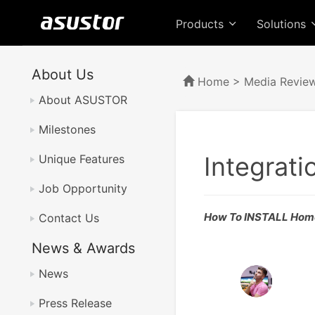
Products
Solutions
About Us
Home
>
Media Revie
About ASUSTOR
Milestones
Integrati
Unique Features
Job Opportunity
How To INSTALL Home 
Contact Us
News & Awards
News
Press Release