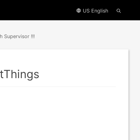
US English
Supervisor !!!
rtThings