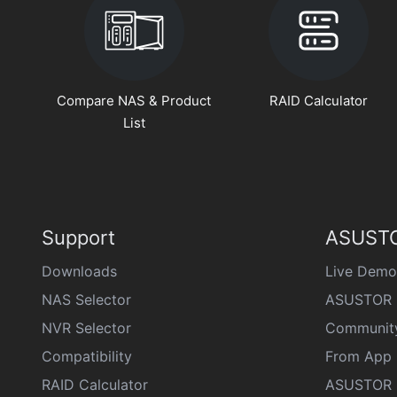
Compare NAS & Product
RAID Calculator
List
Support
ASUSTO
Downloads
Live Demo
NAS Selector
ASUSTOR 
NVR Selector
Communit
Compatibility
From App 
RAID Calculator
ASUSTOR D