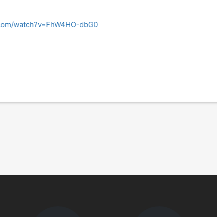
e.com/watch?v=FhW4HO-dbG0