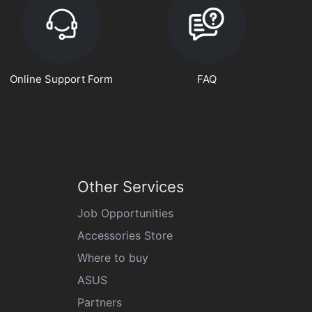
Online Support Form
FAQ
Other Services
Job Opportunities
Accessories Store
Where to buy
ASUS
Partners