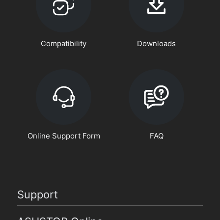
Compatibility
Downloads
Online Support Form
FAQ
Support