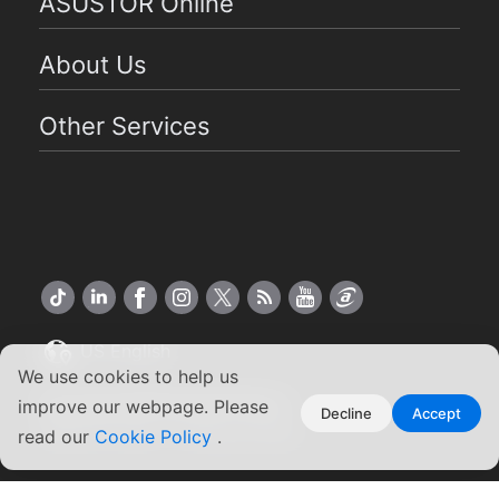
ASUSTOR Online
About Us
Other Services
US English
We use cookies to help us
Copyright ©2026 ASUSTOR Inc.
improve our webpage. Please
Decline
Accept
Terms of Use
Privacy Policy
|
read our
Cookie Policy
.