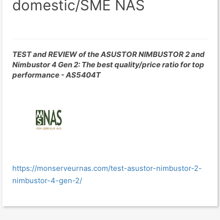
domestic/SME NAS
TEST and REVIEW of the ASUSTOR NIMBUSTOR 2 and
Nimbustor 4 Gen 2: The best quality/price ratio for top
performance - AS5404T
https://monserveurnas.com/test-asustor-nimbustor-2-
nimbustor-4-gen-2/