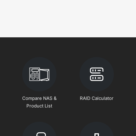
Compare NAS &
RAID Calculator
Product List