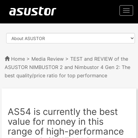
Togg
navi
Home
>
Media Review
> TEST and REVIEW of the
ASUSTOR NIMBUSTOR 2 and Nimbustor 4 Gen 2: The
best quality/price ratio for top performance
AS54 is currently the best
value for money in this
range of high-performance