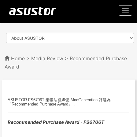
Togg
navi
Home
>
Media Review
> Recommended Purchase
Award
ASUSTOR FS6706T 榮獲法國媒體 MacGeneration 評選為
「Recommended Purchase Award」！
Recommended Purchase Award - FS6706T