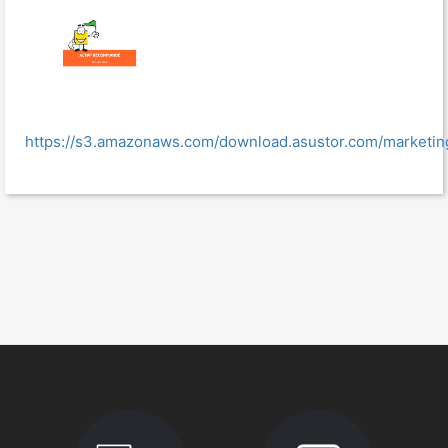
https://s3.amazonaws.com/download.asustor.com/marke