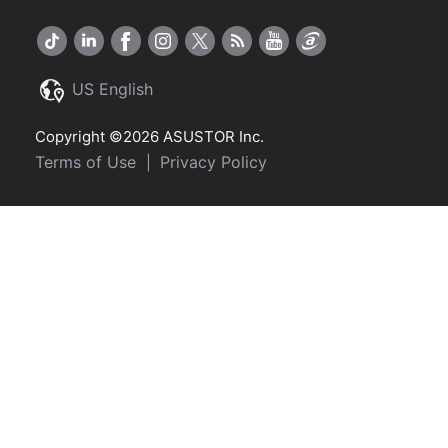
US English
Copyright ©2026 ASUSTOR Inc.
Terms of Use
Privacy Policy
|