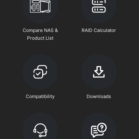
Compare NAS &
RAID Calculator
Product List
Compatibility
Downloads