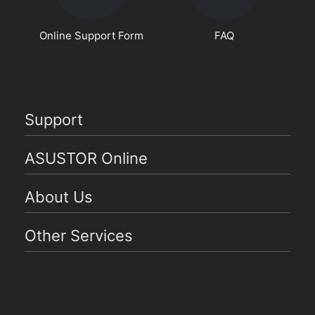
Online Support Form
FAQ
Support
ASUSTOR Online
About Us
Other Services