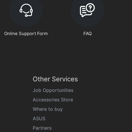
Online Support Form
FAQ
Other Services
Job Opportunities
Accessories Store
Where to buy
ASUS
Partners