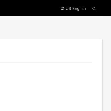
US English