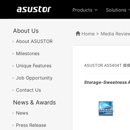
Products
Solutions
About Us
Home
>
Media Revie
About ASUSTOR
Milestones
Unique Features
ASUSTOR AS5404T 榮
Job Opportunity
Storage-Sweetness 
Contact Us
News & Awards
News
Press Release