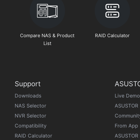
Compare NAS & Product
RAID Calculator
List
Support
ASUSTO
Downloads
Live Demo
NAS Selector
ASUSTOR 
NVR Selector
Communit
Compatibility
From App 
RAID Calculator
ASUSTOR D