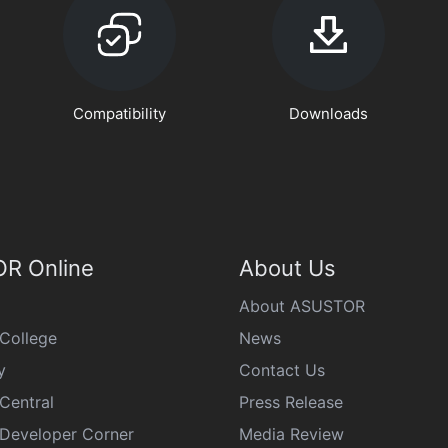
Compatibility
Downloads
R Online
About Us
About ASUSTOR
College
News
y
Contact Us
Central
Press Release
eveloper Corner
Media Review