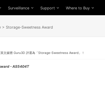
Surveillance
Support
Where to Buy
w
> Storage-Sweetness Award
獲英文媒體 Guru3D 評選為「Storage-Sweetness Award」！
Award - AS5404T