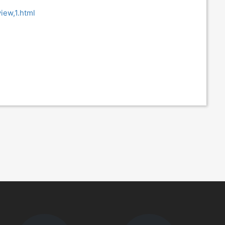
iew,1.html