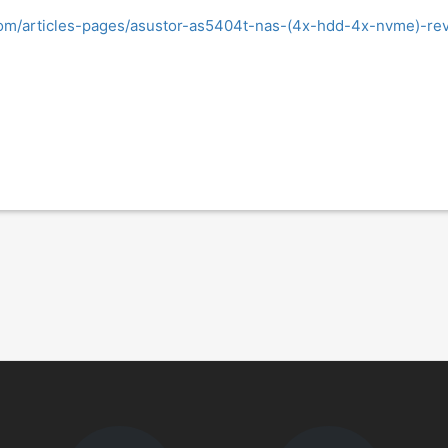
om/articles-pages/asustor-as5404t-nas-(4x-hdd-4x-nvme)-rev