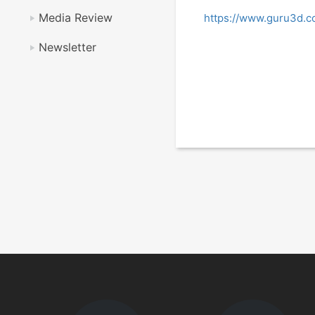
Media Review
https://www.guru3d.c
Newsletter