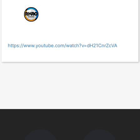
https://www.youtube.com/watch?v=dH21CnrZcVA