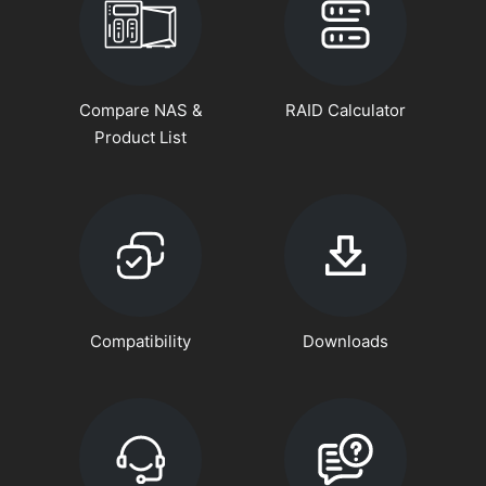
Compare NAS &
RAID Calculator
Product List
Compatibility
Downloads