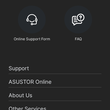
Online Support Form
FAQ
Support
ASUSTOR Online
About Us
Other Services