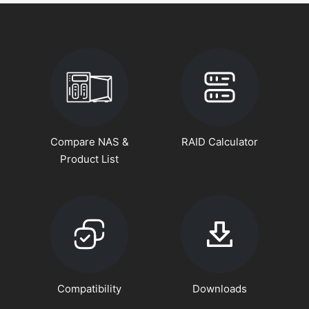
Compare NAS &
RAID Calculator
Product List
Compatibility
Downloads