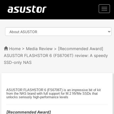
Togg
navi
Home
>
Media Review
> [Recommended Award]
ASUSTOR FLASHSTOR 6 (FS6706T) review: A speedy
SSD-only NAS
ASUSTOR FLASHSTOR 6 (FS6706T) is an impressive bit of kit
from the NAS brand with full support for M.2 NVMe SSDs that
unlocks seriously high-performance levels
[Recommended Award]