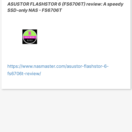
ASUSTOR FLASHSTOR 6 (FS6706T) review: A speedy
SSD-only NAS - FS6706T
https://www.nasmaster.com/asustor-flashstor-6-
fs6706t-review/