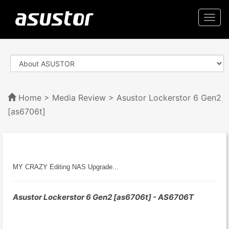
Togg
navi
Home
>
Media Review
> Asustor Lockerstor 6 Gen2
[as6706t]
MY CRAZY Editing NAS Upgrade...
Asustor Lockerstor 6 Gen2 [as6706t] - AS6706T