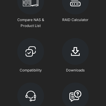
Compare NAS &
RAID Calculator
Product List
Compatibility
Downloads