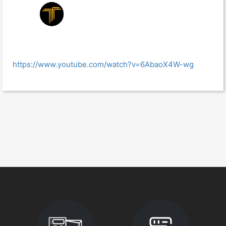
https://www.youtube.com/watch?v=6AbaoX4W-wg