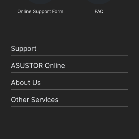
Online Support Form
FAQ
Support
ASUSTOR Online
About Us
Other Services