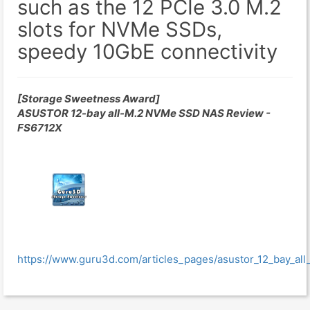
such as the 12 PCIe 3.0 M.2
slots for NVMe SSDs,
speedy 10GbE connectivity
[Storage Sweetness Award]
ASUSTOR 12-bay all-M.2 NVMe SSD NAS Review -
FS6712X
https://www.guru3d.com/articles_pages/asustor_12_bay_al