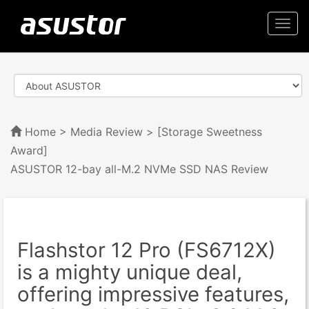
Togg
navi
Home
>
Media Review
> [Storage Sweetness
Award]
ASUSTOR 12-bay all-M.2 NVMe SSD NAS Review
Flashstor 12 Pro (FS6712X)
is a mighty unique deal,
offering impressive features,