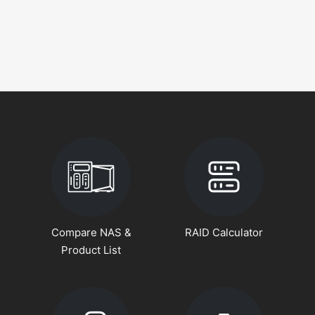
Compare NAS &
RAID Calculator
Product List