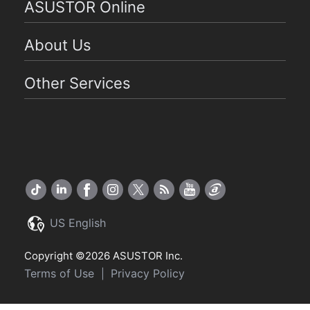
ASUSTOR Online
About Us
Other Services
US English
Copyright ©2026 ASUSTOR Inc.
Terms of Use
Privacy Policy
|