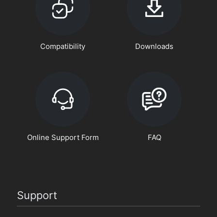
Compatibility
Downloads
Online Support Form
FAQ
Support