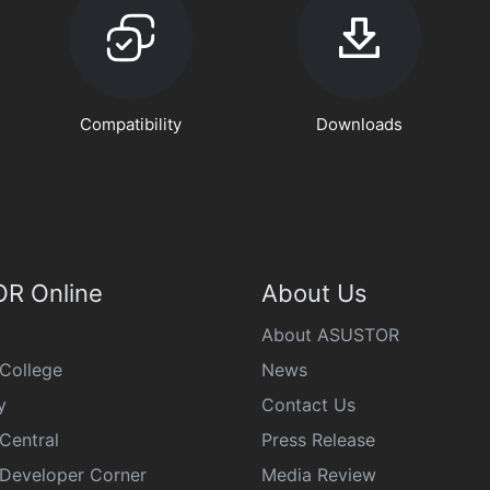
Compatibility
Downloads
R Online
About Us
About ASUSTOR
College
News
y
Contact Us
Central
Press Release
eveloper Corner
Media Review