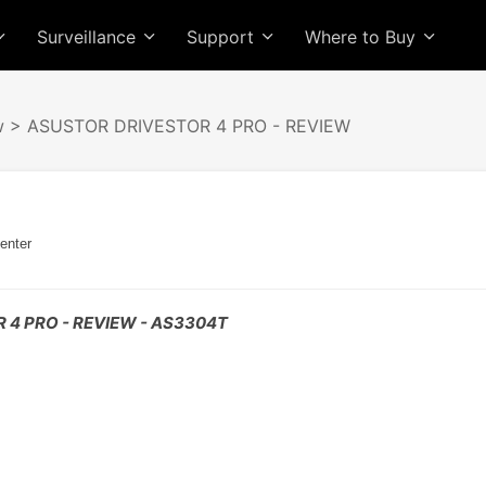
Surveillance
Support
Where to Buy
w
> ASUSTOR DRIVESTOR 4 PRO - REVIEW
enter
 4 PRO - REVIEW - AS3304T