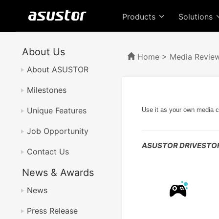
Products
Solutions
About Us
Home
>
Media Revie
About ASUSTOR
Milestones
Unique Features
Use it as your own media c
Job Opportunity
ASUSTOR DRIVESTOR
Contact Us
News & Awards
News
Press Release