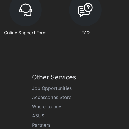
Online Support Form
FAQ
Other Services
Job Opportunities
Accessories Store
Where to buy
ASUS
Partners