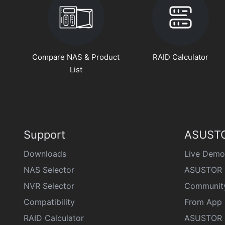
Compare NAS & Product
RAID Calculator
List
Support
ASUSTO
Downloads
Live Demo
NAS Selector
ASUSTOR 
NVR Selector
Communit
Compatibility
From App 
RAID Calculator
ASUSTOR D