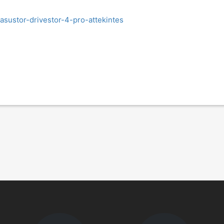
asustor-drivestor-4-pro-attekintes