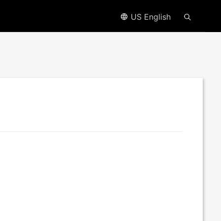
US English