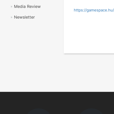
Media Review
https://gamespace.hu/
Newsletter