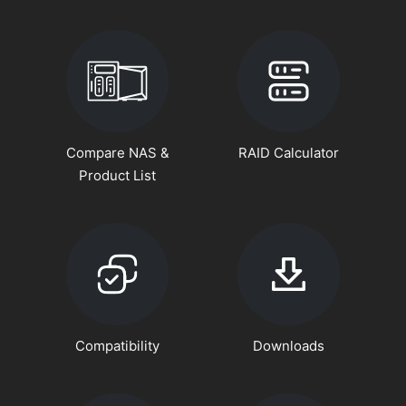
Compare NAS &
RAID Calculator
Product List
Compatibility
Downloads