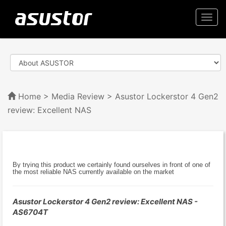
Togg
navi
Home
>
Media Review
> Asustor Lockerstor 4 Gen2
review: Excellent NAS
By trying this product we certainly found ourselves in front of one of
the most reliable NAS currently available on the market
Asustor Lockerstor 4 Gen2 review: Excellent NAS -
AS6704T