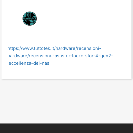
https://www.tuttotek.it/hardware/recensioni-
hardware/recensione-asustor-lockerstor-4-gen2-
leccellenza-del-nas