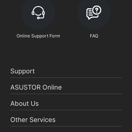
Online Support Form
FAQ
Support
ASUSTOR Online
About Us
Other Services