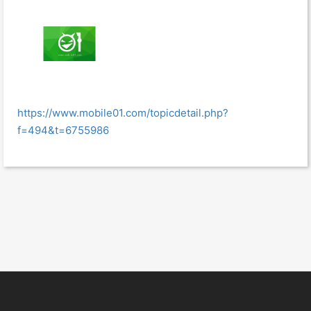
https://www.mobile01.com/topicdetail.php?
f=494&t=6755986