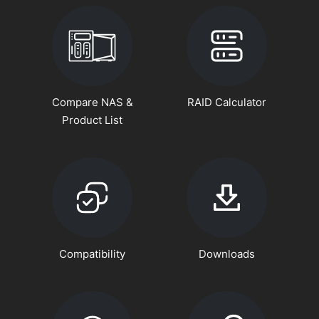
Compare NAS &
RAID Calculator
Product List
Compatibility
Downloads