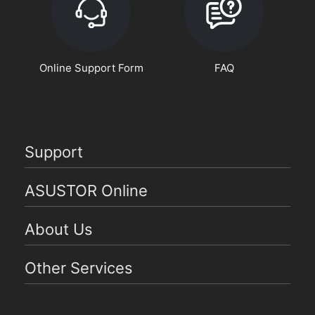
Online Support Form
FAQ
Support
ASUSTOR Online
About Us
Other Services