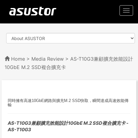
Togg
navi
Home
>
Media Review
> AS-T10G3兼顧擴充效能設計
10GbE M.2 SSD複合擴充卡
同時擁有高速10GbE網路與擴充M.2 SSD快取，瞬間達成高速效能傳
輸
AS-T10G3兼顧擴充效能設計10GbE M.2 SSD複合擴充卡 -
AS-T10G3