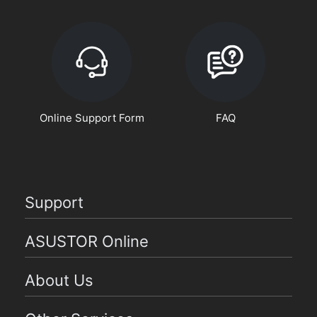
Online Support Form
FAQ
Support
ASUSTOR Online
About Us