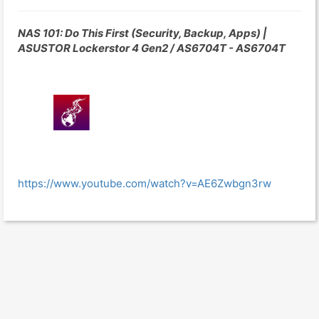
NAS 101: Do This First (Security, Backup, Apps) |
ASUSTOR Lockerstor 4 Gen2 / AS6704T - AS6704T
https://www.youtube.com/watch?v=AE6Zwbgn3rw