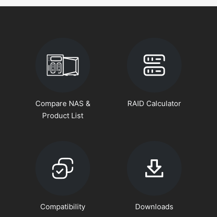
Compare NAS &
RAID Calculator
Product List
Compatibility
Downloads