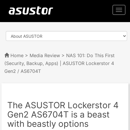
Togg
navi
Home
>
Media Review
> NAS 101: Do This First
(Security, Backup, Apps) | ASUSTOR Lockerstor 4
Gen2 / AS6704T
The ASUSTOR Lockerstor 4
Gen2 AS6704T is a beast
with beastly options