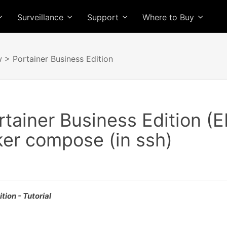
Surveillance
Support
Where to Buy
w
> Portainer Business Edition
ortainer Business Edition (
ker compose (in ssh)
tion - Tutorial