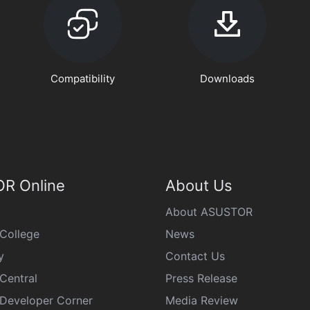
Compatibility
Downloads
R Online
About Us
About ASUSTOR
College
News
y
Contact Us
Central
Press Release
eveloper Corner
Media Review