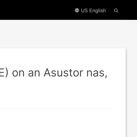
US English
EE) on an Asustor nas,