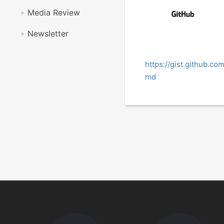
Media Review
Newsletter
https://gist.github.c
md