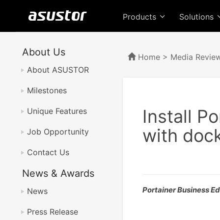
Products
Solutions
About Us
Home
>
Media Revie
About ASUSTOR
Milestones
Install P
Unique Features
with doc
Job Opportunity
Contact Us
News & Awards
Portainer Business Edi
News
Press Release