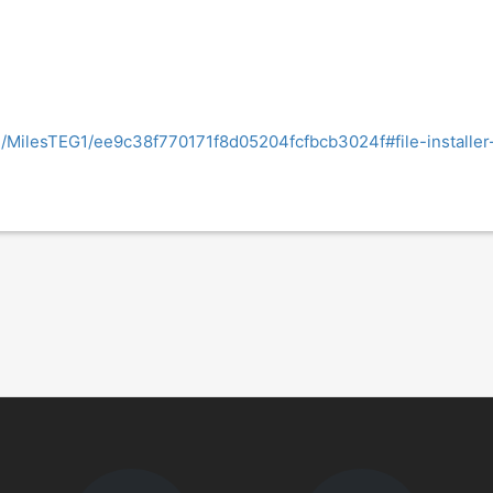
om/MilesTEG1/ee9c38f770171f8d05204fcfbcb3024f#file-installe