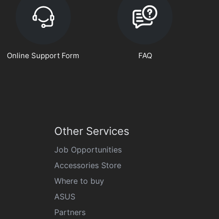
Online Support Form
FAQ
Other Services
Job Opportunities
Accessories Store
Where to buy
ASUS
Partners