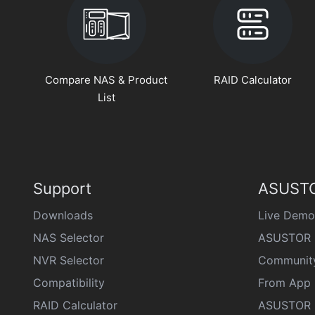
Compare NAS & Product
RAID Calculator
List
Support
ASUSTO
Downloads
Live Demo
NAS Selector
ASUSTOR 
NVR Selector
Communit
Compatibility
From App 
RAID Calculator
ASUSTOR D