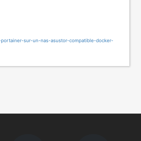
r-portainer-sur-un-nas-asustor-compatible-docker-